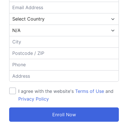
I agree with the website's
Terms of Use
and
Privacy Policy
Enroll Now