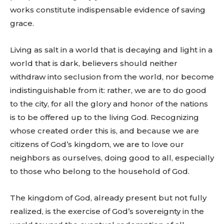
works constitute indispensable evidence of saving
grace.
Living as salt in a world that is decaying and light in a
world that is dark, believers should neither
withdraw into seclusion from the world, nor become
indistinguishable from it: rather, we are to do good
to the city, for all the glory and honor of the nations
is to be offered up to the living God. Recognizing
whose created order this is, and because we are
citizens of God’s kingdom, we are to love our
neighbors as ourselves, doing good to all, especially
to those who belong to the household of God.
The kingdom of God, already present but not fully
realized, is the exercise of God’s sovereignty in the