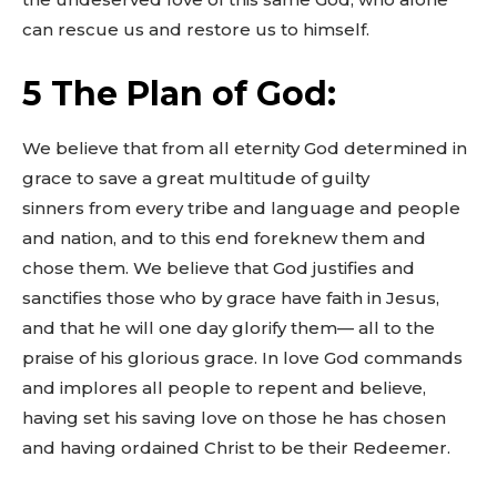
can rescue us and restore us to himself.
5 The Plan of God:
We believe that from all eternity God determined in
grace to save a great multitude of guilty
sinners from every tribe and language and people
and nation, and to this end foreknew them and
chose them. We believe that God justifies and
sanctifies those who by grace have faith in Jesus,
and that he will one day glorify them— all to the
praise of his glorious grace. In love God commands
and implores all people to repent and believe,
having set his saving love on those he has chosen
and having ordained Christ to be their Redeemer.