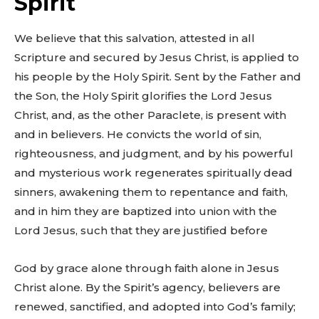
Spirit
We believe that this salvation, attested in all
Scripture and secured by Jesus Christ, is applied to
his people by the Holy Spirit. Sent by the Father and
the Son, the Holy Spirit glorifies the Lord Jesus
Christ, and, as the other Paraclete, is present with
and in believers. He convicts the world of sin,
righteousness, and judgment, and by his powerful
and mysterious work regenerates spiritually dead
sinners, awakening them to repentance and faith,
and in him they are baptized into union with the
Lord Jesus, such that they are justified before
God by grace alone through faith alone in Jesus
Christ alone. By the Spirit’s agency, believers are
renewed, sanctified, and adopted into God’s family;