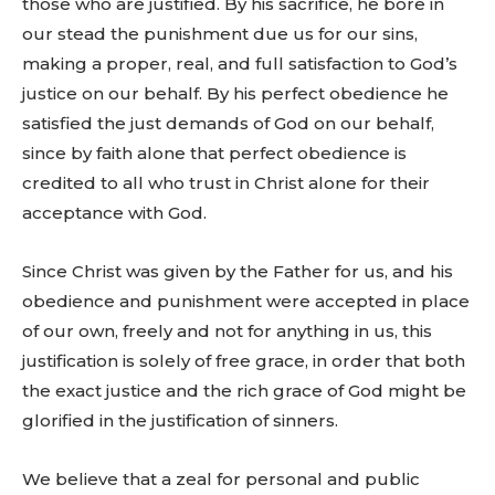
those who are justified. By his sacrifice, he bore in
our stead the punishment due us for our sins,
making a proper, real, and full satisfaction to God’s
justice on our behalf. By his perfect obedience he
satisfied the just demands of God on our behalf,
since by faith alone that perfect obedience is
credited to all who trust in Christ alone for their
acceptance with God.
Since Christ was given by the Father for us, and his
obedience and punishment were accepted in place
of our own, freely and not for anything in us, this
justification is solely of free grace, in order that both
the exact justice and the rich grace of God might be
glorified in the justification of sinners.
We believe that a zeal for personal and public