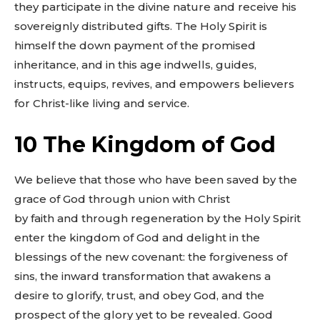
they participate in the divine nature and receive his
sovereignly distributed gifts. The Holy Spirit is
himself the down payment of the promised
inheritance, and in this age indwells, guides,
instructs, equips, revives, and empowers believers
for Christ-like living and service.
10 The Kingdom of God
We believe that those who have been saved by the
grace of God through union with Christ
by faith and through regeneration by the Holy Spirit
enter the kingdom of God and delight in the
blessings of the new covenant: the forgiveness of
sins, the inward transformation that awakens a
desire to glorify, trust, and obey God, and the
prospect of the glory yet to be revealed. Good