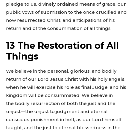
pledge to us, divinely ordained means of grace, our
public vows of submission to the once crucified and
now resurrected Christ, and anticipations of his
return and of the consummation of all things.
13 The Restoration of All
Things
We believe in the personal, glorious, and bodily
return of our Lord Jesus Christ with his holy angels,
when he will exercise his role as final Judge, and his
kingdom will be consummated. We believe in
the bodily resurrection of both the just and the
unjust—the unjust to judgment and eternal
conscious punishment in hell, as our Lord himself
taught, and the just to eternal blessedness in the