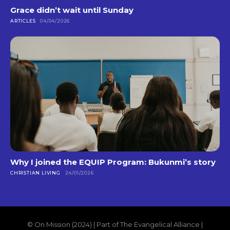
Grace didn’t wait until Sunday
ARTICLES
04/04/2026
Why I joined the EQUIP Program: Bukunmi’s story
CHRISTIAN LIVING
24/01/2026
© On Mission (2024) | Part of The Evangelical Alliance |