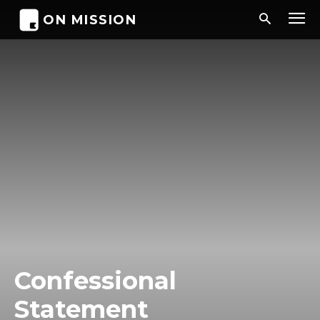
ON MISSION
Confessional
Statement