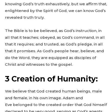
knowing God’s truth exhaustively, but we affirm that,
enlightened by the Spirit of God, we can know God’s
revealed truth truly.
The Bible is to be believed, as God’s instruction, in
all that it teaches; obeyed, as God’s command, in all
that it requires; and trusted, as God’s pledge, in all
that it promises. As God’s people hear, believe, and
do the Word, they are equipped as disciples of
Christ and witnesses to the gospel.
3 Creation of Humanity:
We believe that God created human beings, male
and female, in his own image. Adam and
Eve belonged to the created order that God himself
declared to be very good, serving as God’s agents