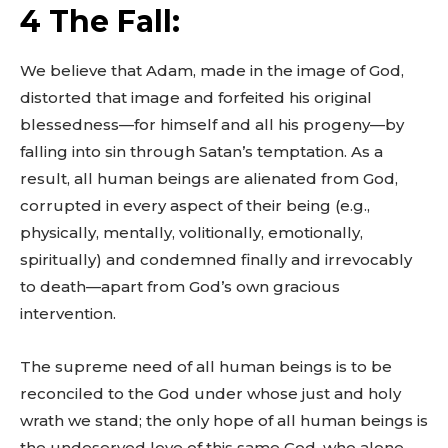
4 The Fall:
We believe that Adam, made in the image of God,
distorted that image and forfeited his original
blessedness—for himself and all his progeny—by
falling into sin through Satan’s temptation. As a
result, all human beings are alienated from God,
corrupted in every aspect of their being (e.g.,
physically, mentally, volitionally, emotionally,
spiritually) and condemned finally and irrevocably
to death—apart from God’s own gracious
intervention.
The supreme need of all human beings is to be
reconciled to the God under whose just and holy
wrath we stand; the only hope of all human beings is
the undeserved love of this same God, who alone