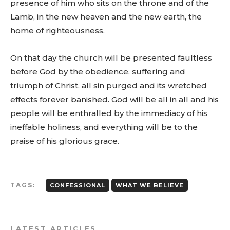
presence of him who sits on the throne and of the
Lamb, in the new heaven and the new earth, the
home of righteousness.
On that day the church will be presented faultless
before God by the obedience, suffering and
triumph of Christ, all sin purged and its wretched
effects forever banished. God will be all in all and his
people will be enthralled by the immediacy of his
ineffable holiness, and everything will be to the
praise of his glorious grace.
TAGS:
CONFESSIONAL
WHAT WE BELIEVE
LATEST ARTICLES