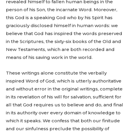
revealed himself to fallen human beings in the
person of his Son, the incarnate Word. Moreover,
this God is a speaking God who by his Spirit has
graciously disclosed himself in human words: we
believe that God has inspired the words preserved
in the Scriptures, the sixty-six books of the Old and
New Testaments, which are both recorded and
means of his saving work in the world.
These writings alone constitute the verbally
inspired Word of God, which is utterly authoritative
and without error in the original writings, complete
in its revelation of his will for salvation, sufficient for
all that God requires us to believe and do, and final
in its authority over every domain of knowledge to
which it speaks. We confess that both our finitude
and our sinfulness preclude the possibility of