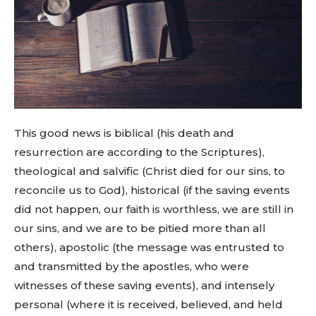
This good news is biblical (his death and
resurrection are according to the Scriptures),
theological and salvific (Christ died for our sins, to
reconcile us to God), historical (if the saving events
did not happen, our faith is worthless, we are still in
our sins, and we are to be pitied more than all
others), apostolic (the message was entrusted to
and transmitted by the apostles, who were
witnesses of these saving events), and intensely
personal (where it is received, believed, and held