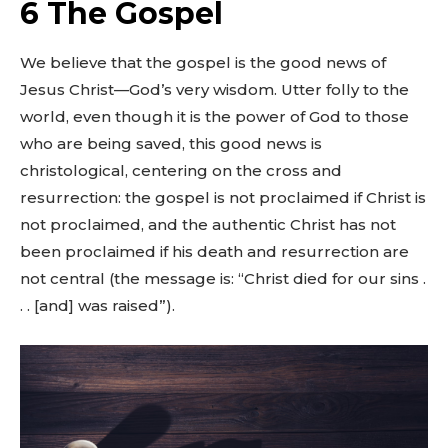
6 The Gospel
We believe that the gospel is the good news of
Jesus Christ—God’s very wisdom. Utter folly to the
world, even though it is the power of God to those
who are being saved, this good news is
christological, centering on the cross and
resurrection: the gospel is not proclaimed if Christ is
not proclaimed, and the authentic Christ has not
been proclaimed if his death and resurrection are
not central (the message is: “Christ died for our sins .
. . [and] was raised”).