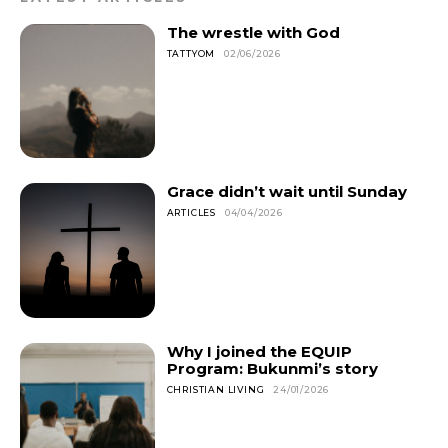
The wrestle with God
TATTYOM
02/06/2026
Grace didn’t wait until Sunday
ARTICLES
04/04/2026
Why I joined the EQUIP
Program: Bukunmi’s story
CHRISTIAN LIVING
24/01/2026