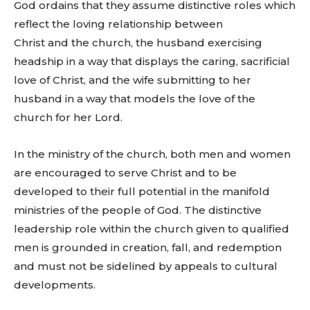
God ordains that they assume distinctive roles which
reflect the loving relationship between
Christ and the church, the husband exercising
headship in a way that displays the caring, sacrificial
love of Christ, and the wife submitting to her
husband in a way that models the love of the
church for her Lord.
In the ministry of the church, both men and women
are encouraged to serve Christ and to be
developed to their full potential in the manifold
ministries of the people of God. The distinctive
leadership role within the church given to qualified
men is grounded in creation, fall, and redemption
and must not be sidelined by appeals to cultural
developments.