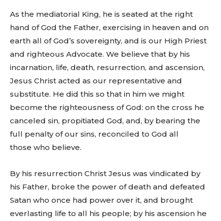
As the mediatorial King, he is seated at the right
hand of God the Father, exercising in heaven and on
earth all of God’s sovereignty, and is our High Priest
and righteous Advocate. We believe that by his
incarnation, life, death, resurrection, and ascension,
Jesus Christ acted as our representative and
substitute. He did this so that in him we might
become the righteousness of God: on the cross he
canceled sin, propitiated God, and, by bearing the
full penalty of our sins, reconciled to God all
those who believe.
By his resurrection Christ Jesus was vindicated by
his Father, broke the power of death and defeated
Satan who once had power over it, and brought
everlasting life to all his people; by his ascension he