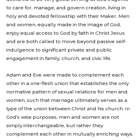
to care for, manage, and govern creation, living in
holy and devoted fellowship with their Maker. Men
and women, equally made in the image of God,
enjoy equal access to God by faith in Christ Jesus
and are both called to move beyond passive self-
indulgence to significant private and public
engagement in family, church, and civic life.
Adam and Eve were made to complement each
other in a one-flesh union that establishes the only
normative pattern of sexual relations for men and
women, such that marriage ultimately serves as a
type of the union between Christ and his church. In
God’s wise purposes, men and women are not
simply interchangeable, but rather they
complement each other in mutually enriching ways.