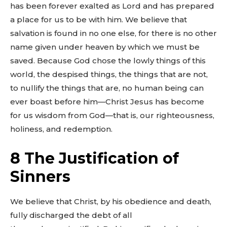
has been forever exalted as Lord and has prepared
a place for us to be with him. We believe that
salvation is found in no one else, for there is no other
name given under heaven by which we must be
saved. Because God chose the lowly things of this
world, the despised things, the things that are not,
to nullify the things that are, no human being can
ever boast before him—Christ Jesus has become
for us wisdom from God—that is, our righteousness,
holiness, and redemption.
8 The Justification of
Sinners
We believe that Christ, by his obedience and death,
fully discharged the debt of all