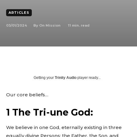
ARTICLES
03/01/2024
11
min. read
By
On Mission
Getting your
Trinity Audio
player ready...
Our core beliefs…
1 The Tri-une God:
We believe in one God, eternally existing in three
equally divine Persons: the Father, the Son, and