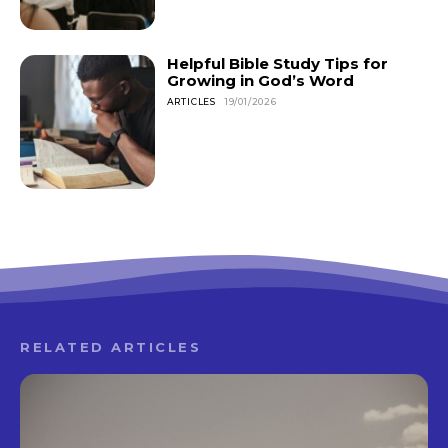
Helpful Bible Study Tips for
Growing in God’s Word
ARTICLES
19/01/2026
RELATED ARTICLES