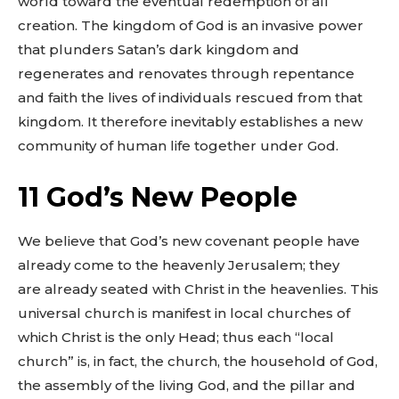
world toward the eventual redemption of all
creation. The kingdom of God is an invasive power
that plunders Satan’s dark kingdom and
regenerates and renovates through repentance
and faith the lives of individuals rescued from that
kingdom. It therefore inevitably establishes a new
community of human life together under God.
11 God’s New People
We believe that God’s new covenant people have
already come to the heavenly Jerusalem; they
are already seated with Christ in the heavenlies. This
universal church is manifest in local churches of
which Christ is the only Head; thus each “local
church” is, in fact, the church, the household of God,
the assembly of the living God, and the pillar and