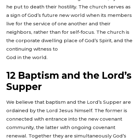
he put to death their hostility. The church serves as
a sign of God’s future new world when its members
live for the service of one another and their
neighbors, rather than for self-focus. The church is
the corporate dwelling place of God’s Spirit, and the
continuing witness to
God in the world.
12 Baptism and the Lord’s
Supper
We believe that baptism and the Lord’s Supper are
ordained by the Lord Jesus himself. The former is
connected with entrance into the new covenant
community, the latter with ongoing covenant
renewal. Together they are simultaneously God’s