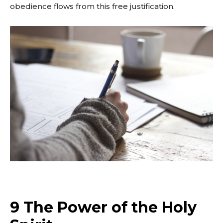
obedience flows from this free justification.
9 The Power of the Holy