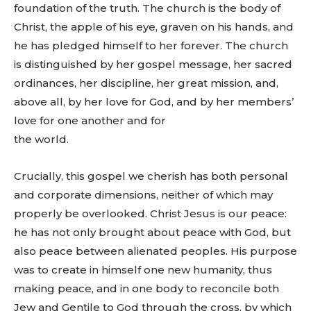
foundation of the truth. The church is the body of
Christ, the apple of his eye, graven on his hands, and
he has pledged himself to her forever. The church
is distinguished by her gospel message, her sacred
ordinances, her discipline, her great mission, and,
above all, by her love for God, and by her members’
love for one another and for
the world.
Crucially, this gospel we cherish has both personal
and corporate dimensions, neither of which may
properly be overlooked. Christ Jesus is our peace:
he has not only brought about peace with God, but
also peace between alienated peoples. His purpose
was to create in himself one new humanity, thus
making peace, and in one body to reconcile both
Jew and Gentile to God through the cross, by which