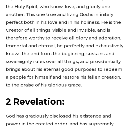
the Holy Spirit, who know, love, and glorify one
another. This one true and living God is infinitely
perfect both in his love and in his holiness. He is the
Creator of all things, visible and invisible, and is
therefore worthy to receive all glory and adoration.
Immortal and eternal, he perfectly and exhaustively
knows the end from the beginning, sustains and
sovereignly rules over all things, and providentially
brings about his eternal good purposes to redeem
a people for himself and restore his fallen creation,
to the praise of his glorious grace.
2 Revelation:
God has graciously disclosed his existence and
power in the created order, and has supremely