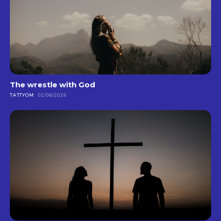
The wrestle with God
TATTYOM
02/06/2026