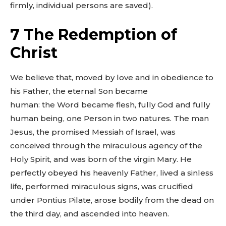
firmly, individual persons are saved).
7 The Redemption of
Christ
We believe that, moved by love and in obedience to
his Father, the eternal Son became
human: the Word became flesh, fully God and fully
human being, one Person in two natures. The man
Jesus, the promised Messiah of Israel, was
conceived through the miraculous agency of the
Holy Spirit, and was born of the virgin Mary. He
perfectly obeyed his heavenly Father, lived a sinless
life, performed miraculous signs, was crucified
under Pontius Pilate, arose bodily from the dead on
the third day, and ascended into heaven.