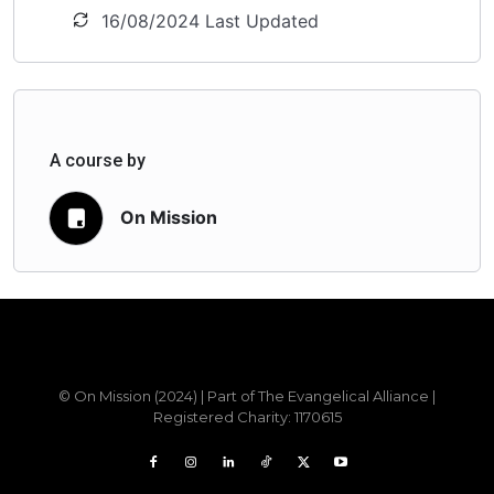
16/08/2024 Last Updated
A course by
On Mission
Sample field data
© On Mission (2024) | Part of The Evangelical Alliance |
Registered Charity: 1170615