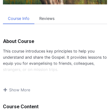
Course Info
Reviews
About Course
This course introduces key principles to help you
understand and share the Gospel. It provides lessons to
equip you for evangelising to friends, colleagues,
strangers, or on mission trips.
Contents and Overview
Show More
The course “Sharing The Gospel 101” equips believers
with the knowledge and skills to effectively share the
Gospel. Over six lessons, participants will cover:
Course Content