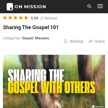
ON MISSION
5.00
(2 Ratings)
Sharing The Gospel 101
Categories:
Gospel
,
Missions
Wishlist
Share