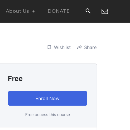
About Us
DONATE
Wishlist
Share
Free
Enroll Now
Free access this course