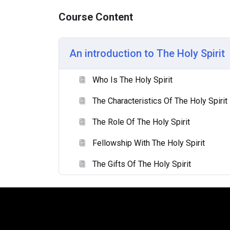
Godhead. We want to differentiate between 
Course Content
understand the role of the Holy Spirit in the 
The fourth lesson titled ‘Fellowship with The 
An introduction to The Holy Spirit
at how we build an ongoing fellowship with t
we are called to walk by the spirit and live a
of the Holy Spirit, we can do so.
Who Is The Holy Spirit
The Characteristics Of The Holy Spirit
The last lesson, ‘Gifts of the Spirit’, explor
Christ to edify and equip the body for life a
The Role Of The Holy Spirit
love and servitude in the use of spiritual gif
should highlight.
Fellowship With The Holy Spirit
The Gifts Of The Holy Spirit
Sample field data