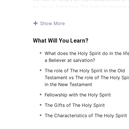
we aim to teach how The Spirit is personal 
eternal to the Father and the Son.
Show More
Contents and overview
What Will You Learn?
The first lesson looks at the Topic, ‘Who is t
introduce our students to the second member 
What does the Holy Spirit do in the lif
about the personhood of The Spirit. Examin
a Believer at salvation?
8:27
). He is capable of experiencing deep af
has a will and makes choices regarding what
The role of The Holy Spirit in the Old
the Son (
Acts 16:7
;
1 Cor. 2:11
).
Testament vs The role of The Holy Spir
in the New Testament
The second lesson will introduce students to
Fellowship with the Holy Spirit
is an invisible spirit, it can be often hard t
lesson, we want to demystify the Holy Spirit
The Gifts of The Holy Spirit
examining how He is at work in our lives.
The Characteristics of The Holy Spirit
During the third lesson, we aim to dive into 