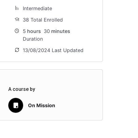
Intermediate
38 Total Enrolled
5
hours
30
minutes
Duration
13/08/2024 Last Updated
A course by
On Mission