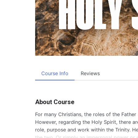
Course Info
Reviews
About Course
For many Christians, the roles of the Fathe
However, regarding the Holy Spirit, there a
role, purpose and work within the Trinity. 
the two. Or simply an impersonal power or e