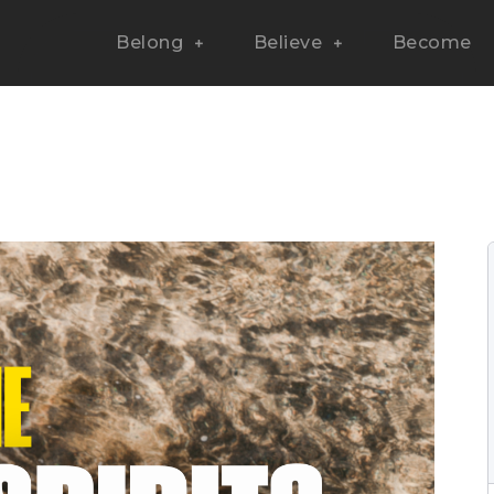
Belong
Believe
Become