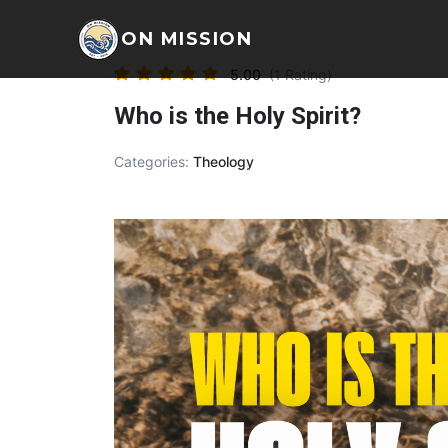
ON MISSION
5.00
(1 Rating)
Who is the Holy Spirit?
Categories:
Theology