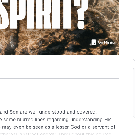
r and Son are well understood and covered.
re some blurred lines regarding understanding His
He may even be seen as a lesser God or a servant of
thereal, abstract energy. Throughout this course,