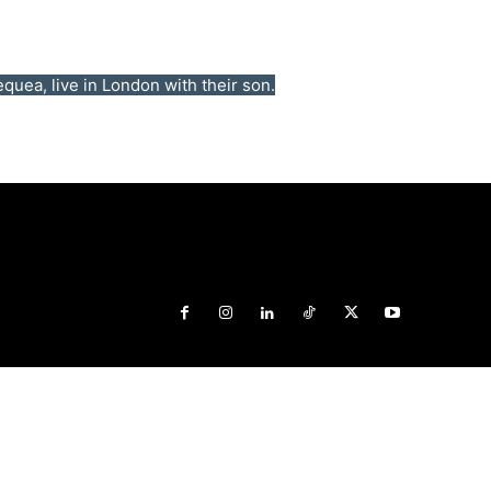
uea, live in London with their son.