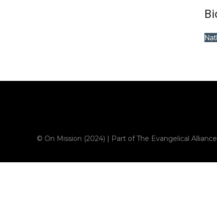
Bi
Nat
Sample field data
© On Mission (2024) | Part of The Evangelical Alliance