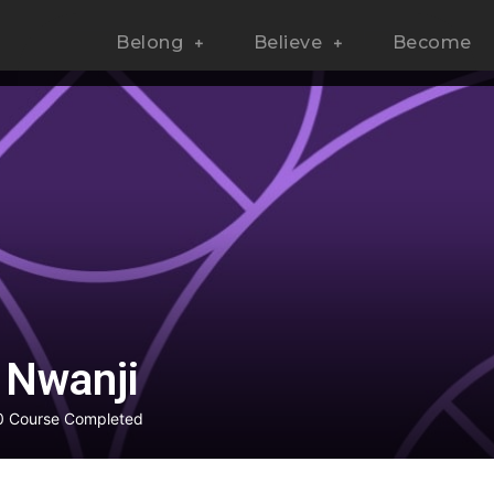
Belong
Believe
Become
 Nwanji
0
Course Completed