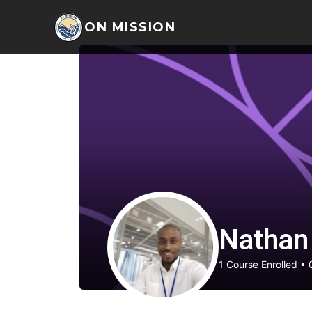
ON MISSION
Nathan
1
Course Enrolled
•