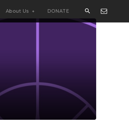
About Us
DONATE