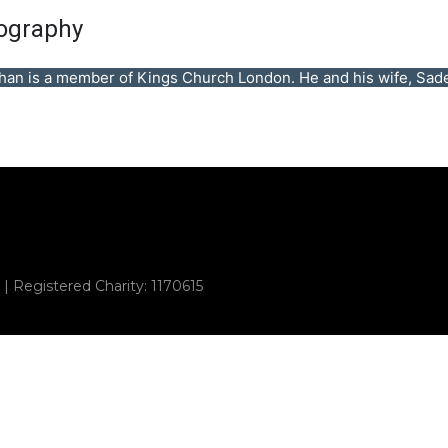
ography
han is a member of Kings Church London. He and his wife, Sadeq
 | Registered Charity: 1170615