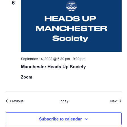
6
September 14, 2023 @ 6:30 pm
-
9:00 pm
Manchester Heads Up Society
Zoom
Events
Event
Previous
Today
Next
Subscribe to calendar