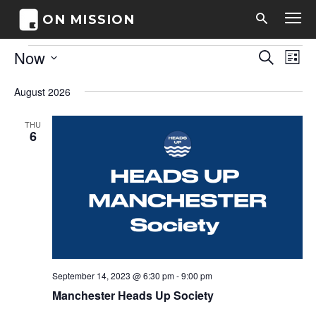
ON MISSION
Events
Now
Eve
Events
Search
List
Vi
Select
Search
date.
August 2026
Nav
and
THU
6
Views
Naviga
September 14, 2023 @ 6:30 pm
-
9:00 pm
Manchester Heads Up Society