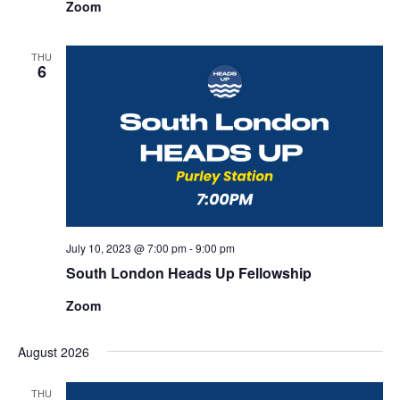
Zoom
THU
6
July 10, 2023 @ 7:00 pm
-
9:00 pm
South London Heads Up Fellowship
Zoom
August 2026
THU