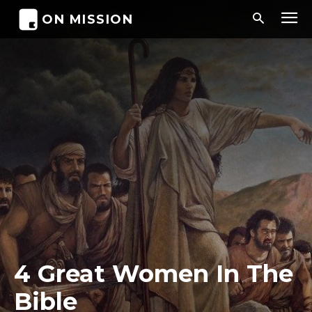
ON MISSION
4 Great Women In The
Bible