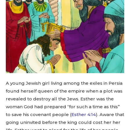
A young Jewish girl living among the exiles in Persia
found herself queen of the empire when a plot was
revealed to destroy all the Jews. Esther was the
woman God had prepared “for such a time as this”
to save his covenant people (
Esther 4:14
). Aware that
going uninvited before the king could cost her her