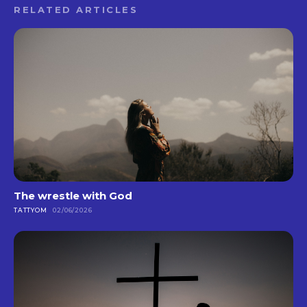
RELATED ARTICLES
The wrestle with God
TATTYOM
02/06/2026