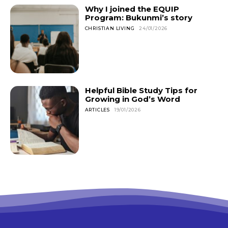
Why I joined the EQUIP
Program: Bukunmi’s story
CHRISTIAN LIVING
24/01/2026
Helpful Bible Study Tips for
Growing in God’s Word
ARTICLES
19/01/2026