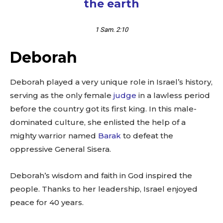
the earth
1 Sam. 2:10
Deborah
Deborah played a very unique role in Israel’s history,
serving as the only female
judge
in a lawless period
before the country got its first king. In this male-
dominated culture, she enlisted the help of a
mighty warrior named
Barak
to defeat the
oppressive General Sisera.
Deborah’s wisdom and faith in God inspired the
people. Thanks to her leadership, Israel enjoyed
peace for 40 years.