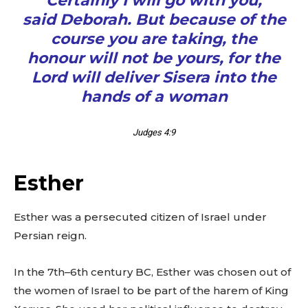
“Certainly I will go with you,”
said Deborah. But because of the
course you are taking, the
honour will not be yours, for the
Lord will deliver Sisera into the
hands of a woman
Judges 4:9
Esther
Esther was a persecuted citizen of Israel under
Persian reign.
In the 7th–6th century BC, Esther was chosen out of
the women of Israel to be part of the harem of King