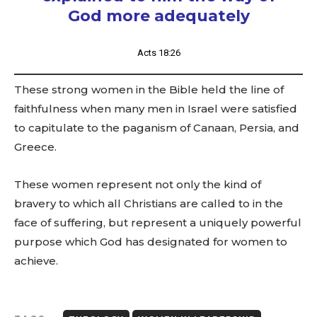
God more adequately
Acts 18:26
These strong women in the Bible held the line of
faithfulness when many men in Israel were satisfied
to capitulate to the paganism of Canaan, Persia, and
Greece.
These women represent not only the kind of
bravery to which all Christians are called to in the
face of suffering, but represent a uniquely powerful
purpose which God has designated for women to
achieve.