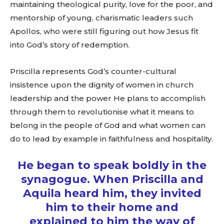
maintaining theological purity, love for the poor, and
mentorship of young, charismatic leaders such
Apollos, who were still figuring out how Jesus fit
into God’s story of redemption.
Priscilla represents God’s counter-cultural
insistence upon the dignity of women in church
leadership and the power He plans to accomplish
through them to revolutionise what it means to
belong in the people of God and what women can
do to lead by example in faithfulness and hospitality.
He began to speak boldly in the
synagogue. When Priscilla and
Aquila heard him, they invited
him to their home and
explained to him the way of