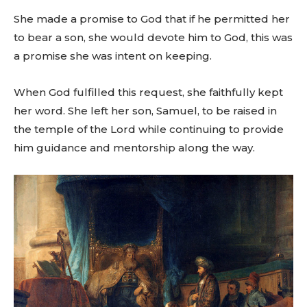
She made a promise to God that if he permitted her
to bear a son, she would devote him to God, this was
a promise she was intent on keeping.
When God fulfilled this request, she faithfully kept
her word. She left her son, Samuel, to be raised in
the temple of the Lord while continuing to provide
him guidance and mentorship along the way.