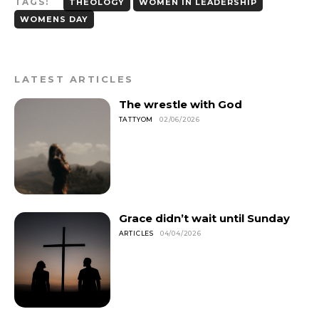
TAGS:
THEOLOGY
WOMEN IN LEADERSHIP
WOMENS DAY
LATEST ARTICLES
The wrestle with God
TATTYOM
02/06/2026
Grace didn’t wait until Sunday
ARTICLES
04/04/2026