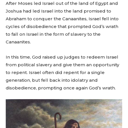
After Moses led Israel out of the land of Egypt and
Joshua had led Israel into the land promised to
Abraham to conquer the Canaanites, Israel fell into
cycles of disobedience that prompted God’s wrath
to fall on Israel in the form of slavery to the
Canaanites.
In this time, God raised up judges to redeem Israel
from political slavery and give them an opportunity
to repent. Israel often did repent for a single
generation, but fell back into idolatry and
disobedience, prompting once again God’s wrath.