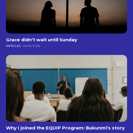
Grace didn’t wait until Sunday
ARTICLES
04/04/2026
Why I joined the EQUIP Program: Bukunmi’s story