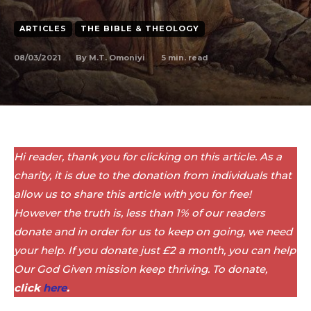
ARTICLES
THE BIBLE & THEOLOGY
08/03/2021
5
min. read
By
M.T. Omoniyi
Hi reader, thank you for clicking on this article. As a
charity, it is due to the donation from individuals that
allow us to share this article with you for free!
However the truth is, less than 1% of our readers
donate and in order for us to keep on going, we need
your help. If you donate just £2 a month, you can help
Our God Given mission keep thriving. To donate,
click
here
.