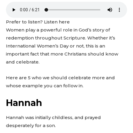
Prefer to listen? Listen here
Women play a powerful role in God’s story of
redemption throughout Scripture. Whether it’s
International Women’s Day or not, this is an
important fact that more Christians should know
and celebrate.
Here are 5 who we should celebrate more and
whose example you can follow in.
Hannah
Hannah was initially childless, and prayed
desperately for a son.