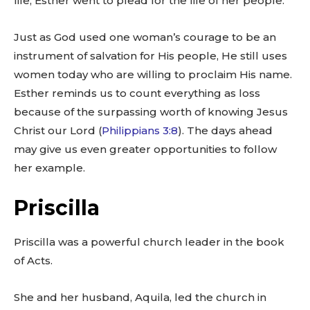
life, Esther went to plead for the life of her people.
Just as God used one woman’s courage to be an
instrument of salvation for His people, He still uses
women today who are willing to proclaim His name.
Esther reminds us to count everything as loss
because of the surpassing worth of knowing Jesus
Christ our Lord (
Philippians 3:8
). The days ahead
may give us even greater opportunities to follow
her example.
Priscilla
Priscilla was a powerful church leader in the book
of Acts.
She and her husband, Aquila, led the church in