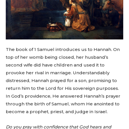
The book of 1 Samuel introduces us to Hannah. On
top of her womb being closed, her husband’s
second wife did have children and used it to
provoke her rival in marriage. Understandably
distressed, Hannah prayed for a son, promising to
return him to the Lord for His sovereign purposes.
In God’s providence, He answered Hannah’s prayer
through the birth of Samuel, whom He anointed to
become a prophet, priest, and judge in Israel.
Do you pray with confidence that God hears and