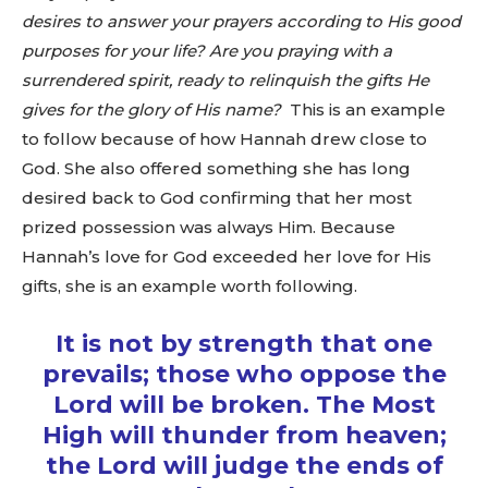
desires to answer your prayers according to His good
purposes for your life? Are you praying with a
surrendered spirit, ready to relinquish the gifts He
gives for the glory of His name?
This is an example
to follow because of how Hannah drew close to
God. She also offered something she has long
desired back to God confirming that her most
prized possession was always Him. Because
Hannah’s love for God exceeded her love for His
gifts, she is an example worth following.
It is not by strength that one
prevails; those who oppose the
Lord will be broken. The Most
High will thunder from heaven;
the Lord will judge the ends of