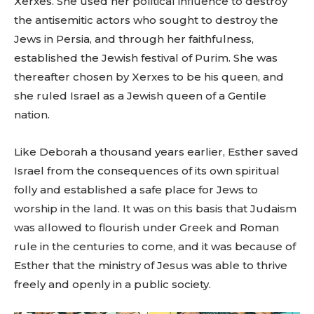
Xerxes. She used her political influence to destroy
the antisemitic actors who sought to destroy the
Jews in Persia, and through her faithfulness,
established the Jewish festival of Purim. She was
thereafter chosen by Xerxes to be his queen, and
she ruled Israel as a Jewish queen of a Gentile
nation.
Like Deborah a thousand years earlier, Esther saved
Israel from the consequences of its own spiritual
folly and established a safe place for Jews to
worship in the land. It was on this basis that Judaism
was allowed to flourish under Greek and Roman
rule in the centuries to come, and it was because of
Esther that the ministry of Jesus was able to thrive
freely and openly in a public society.