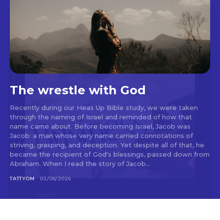
The wrestle with God
Recently during our Heas Up Bible study, we were taken
through the naming of Israel and reminded of how that
name came about. Before becoming Israel, Jacob was
Jacob: a man whose very name carried connotations of
striving, grasping, and deception. Yet despite all of that, he
became the recipient of God's blessings, passed down from
Abraham. When I read the story of Jacob...
TATTYOM
02/06/2026