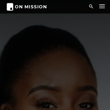
ON MISSION