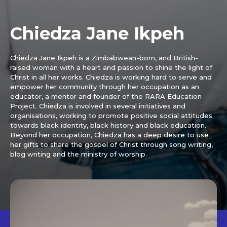
Chiedza Jane Ikpeh
Chiedza Jane Ikpeh is a Zimbabwean-born, and British-
raised woman with a heart and passion to shine the light of
Christ in all her works. Chiedza is working hard to serve and
empower her community through her occupation as an
educator, a mentor and founder of the RARA Education
Project. Chiedza is involved in several initiatives and
organisations, working to promote positive social attitudes
towards black identity, black history and black education.
Beyond her occupation, Chiedza has a deep desire to use
her gifts to share the gospel of Christ through song writing,
blog writing and the ministry of worship.