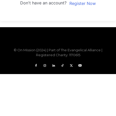
Don't have an account?
Register Now
Sample field data
© On Mission (2024) | Part of The Evangelical Alliance |
Registered Charity: 1170615