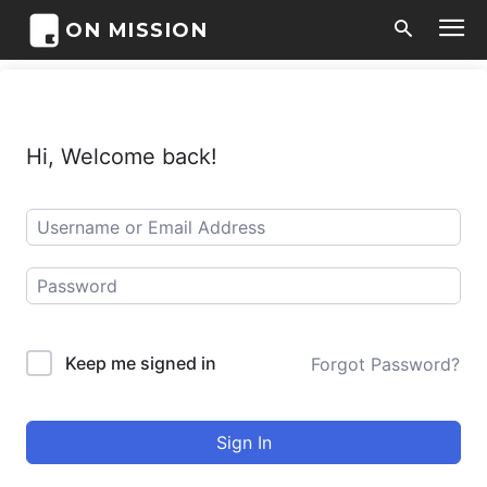
ON MISSION
Hi, Welcome back!
Keep me signed in
Forgot Password?
Sign In