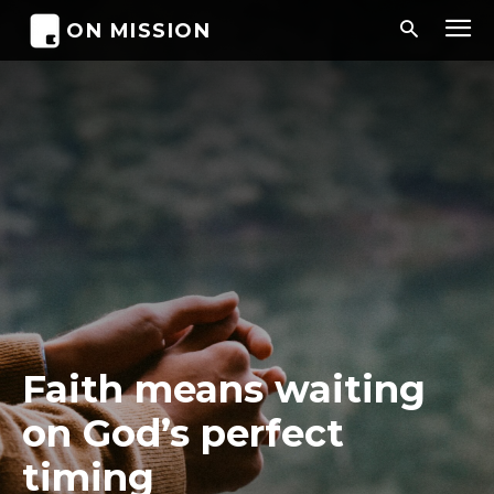
ON MISSION
Faith means waiting
on God’s perfect
timing