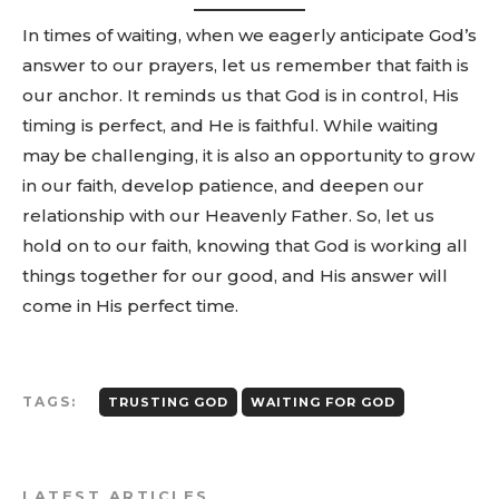
In times of waiting, when we eagerly anticipate God’s
answer to our prayers, let us remember that faith is
our anchor. It reminds us that God is in control, His
timing is perfect, and He is faithful. While waiting
may be challenging, it is also an opportunity to grow
in our faith, develop patience, and deepen our
relationship with our Heavenly Father. So, let us
hold on to our faith, knowing that God is working all
things together for our good, and His answer will
come in His perfect time.
TAGS:
TRUSTING GOD
WAITING FOR GOD
LATEST ARTICLES