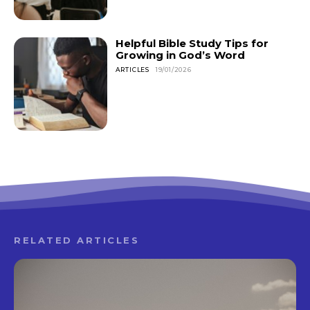
Helpful Bible Study Tips for
Growing in God’s Word
ARTICLES
19/01/2026
RELATED ARTICLES