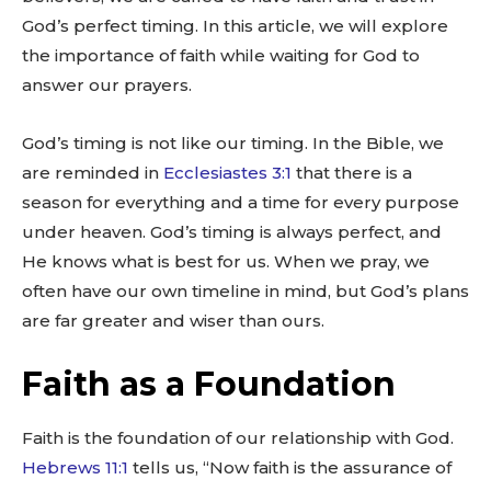
God’s perfect timing. In this article, we will explore
the importance of faith while waiting for God to
answer our prayers.
God’s timing is not like our timing. In the Bible, we
are reminded in
Ecclesiastes 3:1
that there is a
season for everything and a time for every purpose
under heaven. God’s timing is always perfect, and
He knows what is best for us. When we pray, we
often have our own timeline in mind, but God’s plans
are far greater and wiser than ours.
Faith as a Foundation
Faith is the foundation of our relationship with God.
Hebrews 11:1
tells us, “Now faith is the assurance of