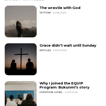
The wrestle with God
TATTYOM
02/06/2026
Grace didn’t wait until Sunday
ARTICLES
04/04/2026
Why I joined the EQUIP
Program: Bukunmi’s story
CHRISTIAN LIVING
24/01/2026