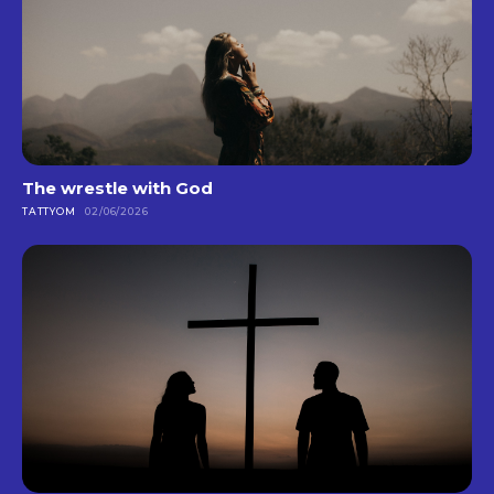
The wrestle with God
TATTYOM
02/06/2026