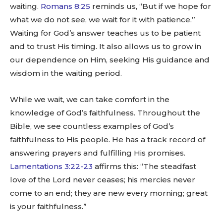
waiting.
Romans 8:25
reminds us, “But if we hope for
what we do not see, we wait for it with patience.”
Waiting for God’s answer teaches us to be patient
and to trust His timing. It also allows us to grow in
our dependence on Him, seeking His guidance and
wisdom in the waiting period.
While we wait, we can take comfort in the
knowledge of God’s faithfulness. Throughout the
Bible, we see countless examples of God’s
faithfulness to His people. He has a track record of
answering prayers and fulfilling His promises.
Lamentations 3:22-23
affirms this: “The steadfast
love of the Lord never ceases; his mercies never
come to an end; they are new every morning; great
is your faithfulness.”