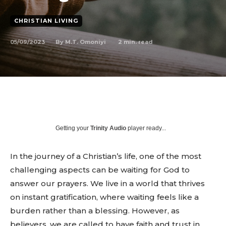
CHRISTIAN LIVING
05/09/2023
2
min. read
By
M.T. Omoniyi
Getting your
Trinity Audio
player ready...
In the journey of a Christian’s life, one of the most
challenging aspects can be waiting for God to
answer our prayers. We live in a world that thrives
on instant gratification, where waiting feels like a
burden rather than a blessing. However, as
believers, we are called to have faith and trust in