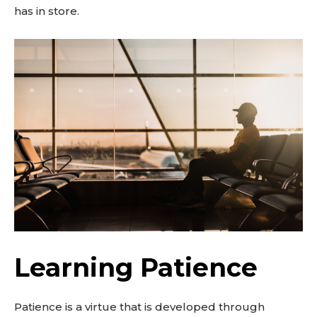
has in store.
Learning Patience
Patience is a virtue that is developed through