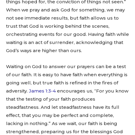
things hoped for, the conviction of things not seen.”
When we pray and ask God for something, we may
not see immediate results, but faith allows us to
trust that God is working behind the scenes,
orchestrating events for our good. Having faith while
waiting is an act of surrender, acknowledging that
God’s ways are higher than ours.
Waiting on God to answer our prayers can be a test
of our faith. It is easy to have faith when everything is
going well, but true faith is refined in the fires of
adversity.
James 1:3-4
encourages us, “For you know
that the testing of your faith produces
steadfastness. And let steadfastness have its full
effect, that you may be perfect and complete,
lacking in nothing.” As we wait, our faith is being
strengthened, preparing us for the blessings God