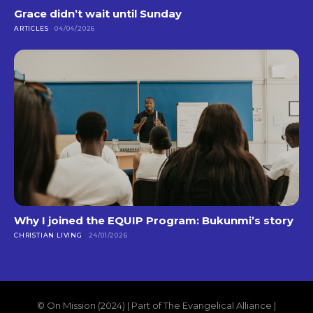
Grace didn’t wait until Sunday
ARTICLES
04/04/2026
Why I joined the EQUIP Program: Bukunmi’s story
CHRISTIAN LIVING
24/01/2026
© On Mission (2024) | Part of The Evangelical Alliance |