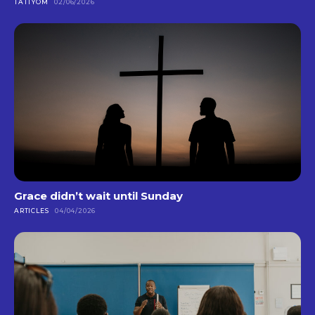
TATTYOM
02/06/2026
Grace didn’t wait until Sunday
ARTICLES
04/04/2026