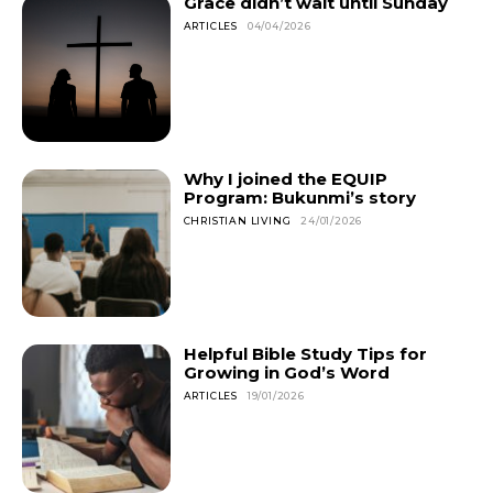
Grace didn’t wait until Sunday
ARTICLES
04/04/2026
Why I joined the EQUIP
Program: Bukunmi’s story
CHRISTIAN LIVING
24/01/2026
Helpful Bible Study Tips for
Growing in God’s Word
ARTICLES
19/01/2026