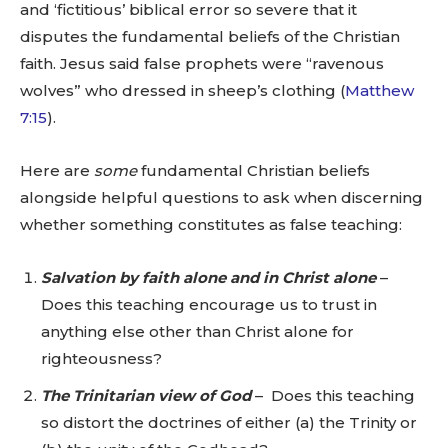
and ‘fictitious’ biblical error so severe that it
disputes the fundamental beliefs of the Christian
faith. Jesus said false prophets were “ravenous
wolves” who dressed in sheep’s clothing (
Matthew
7:15
).
Here are
some
fundamental Christian beliefs
alongside helpful questions to ask when discerning
whether something constitutes as false teaching:
Salvation by faith alone and in Christ alone
–
Does this teaching encourage us to trust in
anything else other than Christ alone for
righteousness?
The Trinitarian view of God
– Does this teaching
so distort the doctrines of either (a) the Trinity or