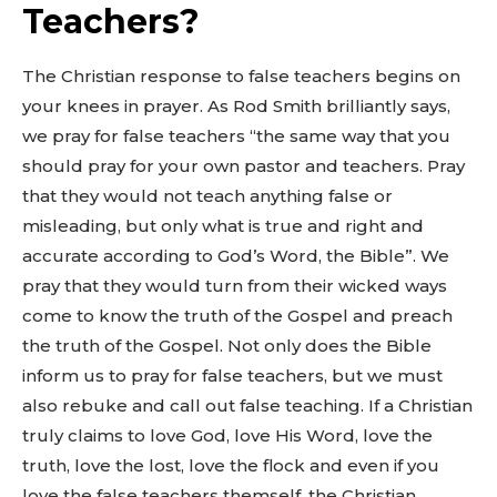
Teachers?
The Christian response to false teachers begins on
your knees in prayer. As Rod Smith brilliantly says,
we pray for false teachers “the same way that you
should pray for your own pastor and teachers. Pray
that they would not teach anything false or
misleading, but only what is true and right and
accurate according to God’s Word, the Bible”. We
pray that they would turn from their wicked ways
come to know the truth of the Gospel and preach
the truth of the Gospel. Not only does the Bible
inform us to pray for false teachers, but we must
also rebuke and call out false teaching. If a Christian
truly claims to love God, love His Word, love the
truth, love the lost, love the flock and even if you
love the false teachers themself, the Christian