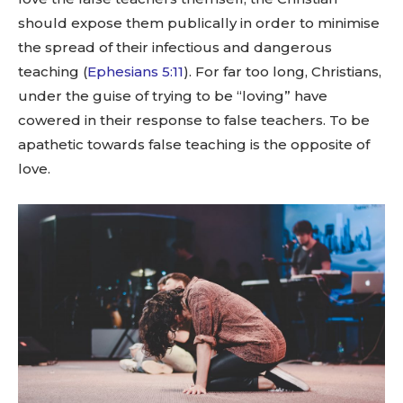
should expose them publically in order to minimise
the spread of their infectious and dangerous
teaching (
Ephesians 5:11
). For far too long, Christians,
under the guise of trying to be “loving” have
cowered in their response to false teachers. To be
apathetic towards false teaching is the opposite of
love.