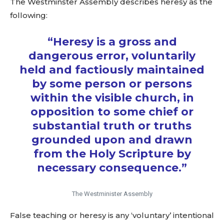
The Westminster Assembly describes heresy as the
following:
“Heresy is a gross and
dangerous error, voluntarily
held and factiously maintained
by some person or persons
within the visible church, in
opposition to some chief or
substantial truth or truths
grounded upon and drawn
from the Holy Scripture by
necessary consequence.”
The Westminister Assembly
False teaching or heresy is any ‘voluntary’ intentional