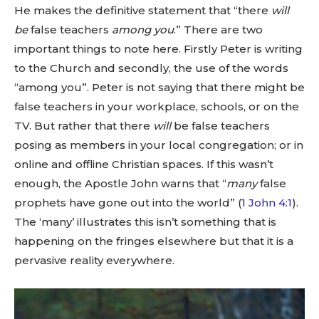
He makes the definitive statement that “there
will
be
false teachers
among you
.” There are two
important things to note here. Firstly Peter is writing
to the Church and secondly, the use of the words
“among you”. Peter is not saying that there might be
false teachers in your workplace, schools, or on the
TV. But rather that there
will
be false teachers
posing as members in your local congregation; or in
online and offline Christian spaces. If this wasn’t
enough, the Apostle John warns that “
many
false
prophets have gone out into the world” (
1 John 4:1
).
The ‘many’ illustrates this isn’t something that is
happening on the fringes elsewhere but that it is a
pervasive reality everywhere.