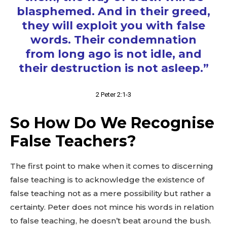
blasphemed. And in their greed,
they will exploit you with false
words. Their condemnation
from long ago is not idle, and
their destruction is not asleep.”
2 Peter 2:1-3
So How Do We Recognise
False Teachers?
The first point to make when it comes to discerning
false teaching is to acknowledge the existence of
false teaching not as a mere possibility but rather a
certainty. Peter does not mince his words in relation
to false teaching, he doesn’t beat around the bush.