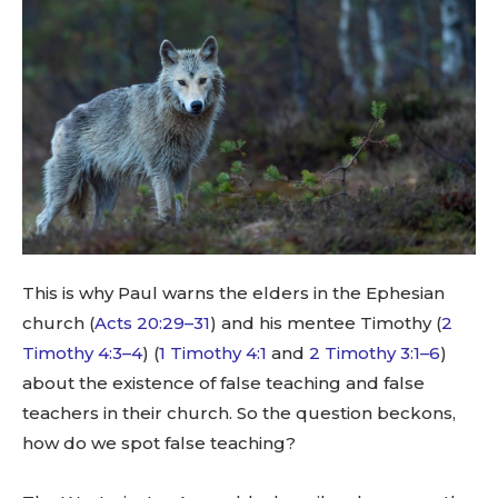
This is why Paul warns the elders in the Ephesian
church (
Acts 20:29–31
) and his mentee Timothy (
2
Timothy 4:3–4
) (
1 Timothy 4:1
and
2 Timothy 3:1–6
)
about the existence of false teaching and false
teachers in their church. So the question beckons,
how do we spot false teaching?