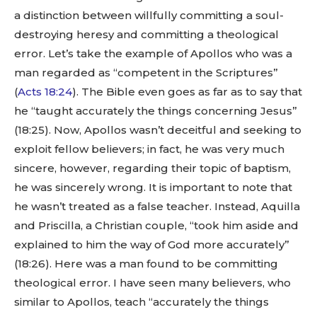
a distinction between willfully committing a soul-
destroying heresy and committing a theological
error. Let’s take the example of Apollos who was a
man regarded as “competent in the Scriptures”
(
Acts 18:24
). The Bible even goes as far as to say that
he “taught accurately the things concerning Jesus”
(18:25). Now, Apollos wasn’t deceitful and seeking to
exploit fellow believers; in fact, he was very much
sincere, however, regarding their topic of baptism,
he was sincerely wrong. It is important to note that
he wasn’t treated as a false teacher. Instead, Aquilla
and Priscilla, a Christian couple, “took him aside and
explained to him the way of God more accurately”
(18:26). Here was a man found to be committing
theological error. I have seen many believers, who
similar to Apollos, teach “accurately the things