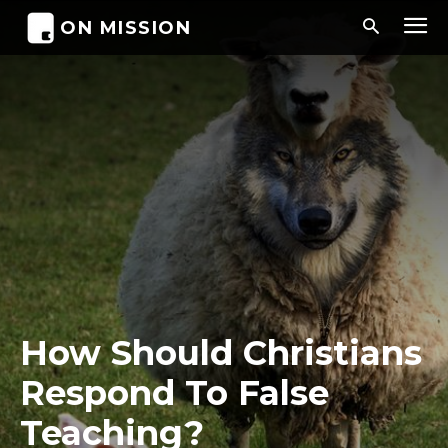
ON MISSION
How Should Christians
Respond To False
Teaching?