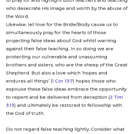
to pray for and highlight both teachers and teaching
who desecrate His image and worth by the abuse of
the Word.
Likewise, let love for the Bride/Body cause us to
simultaneously pray for the hearts of those
projecting false ideas about God whilst warning
against their false teaching. In so doing we are
protecting our vulnerable and unassuming
brothers and sisters, who are the sheep of the Great
Shepherd. But also a love which ‘hopes and
endures all things’ (
1 Cor 13:7
) hopes those who
espouse these false ideas embrace the opportunity
to repent and be delivered from deception (
2 Tim
3:13
) and ultimately be restored to fellowship with
the God of truth.
Do not regard false teaching lightly. Consider what