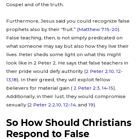
Gospel and of the truth.
Furthermore, Jesus said you could recognize false
prophets also by their “fruit.” (
Matthew 7:15-20
).
False teaching, then, is not simply predicated on
what someone may say but also how they live their
lives. Peter sheds some light on what this might
look like in 2 Peter 2
. He says that false teachers in
their pride would defy authority (
2 Peter 2:10
,
12-
13
,
18
). In their greed, they will exploit fellow
believers for material gain (
2 Peter 2:3
,
14-15
).
Additionally, in their lust, they would compromise
sexually (
2 Peter 2:2
,
10
,
12–14
, and
19
).
So How Should Christians
Respond to False