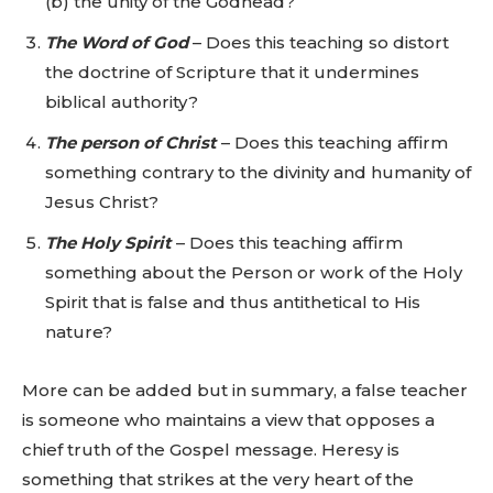
(b) the unity of the Godhead?
The Word of God
– Does this teaching so distort
the doctrine of Scripture that it undermines
biblical authority?
The person of Christ
– Does this teaching affirm
something contrary to the divinity and humanity of
Jesus Christ?
The Holy Spirit
– Does this teaching affirm
something about the Person or work of the Holy
Spirit that is false and thus antithetical to His
nature?
More can be added but in summary, a false teacher
is someone who maintains a view that opposes a
chief truth of the Gospel message. Heresy is
something that strikes at the very heart of the