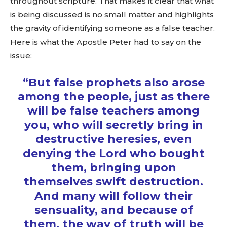
throughout scripture. That makes it clear that what
is being discussed is no small matter and highlights
the gravity of identifying someone as a false teacher.
Here is what the Apostle Peter had to say on the
issue:
“But false prophets also arose
among the people, just as there
will be
false teachers
among
you, who will secretly bring in
destructive heresies, even
denying the Lord who bought
them, bringing upon
themselves swift destruction.
And many will follow their
sensuality, and because of
them, the way of truth will be