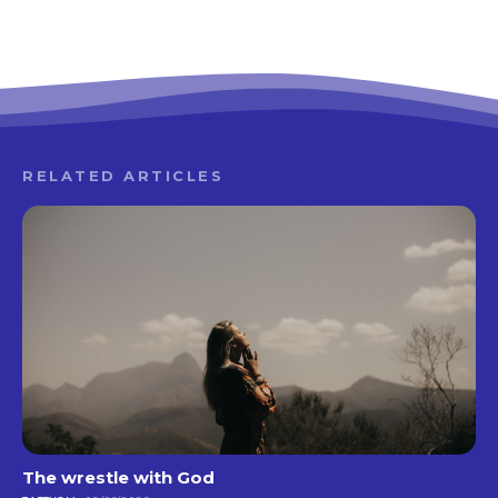
RELATED ARTICLES
The wrestle with God