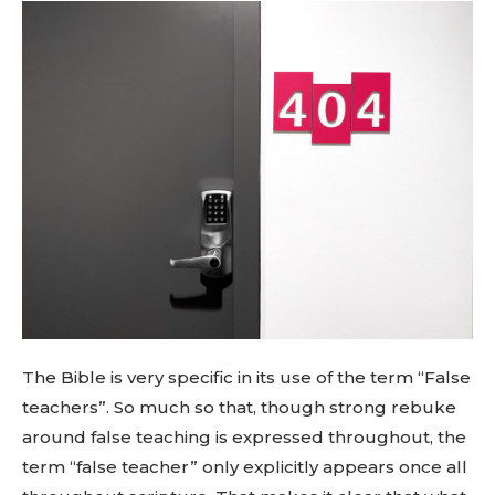
The Bible is very specific in its use of the term “False
teachers”. So much so that, though strong rebuke
around false teaching is expressed throughout, the
term “false teacher” only explicitly appears once all