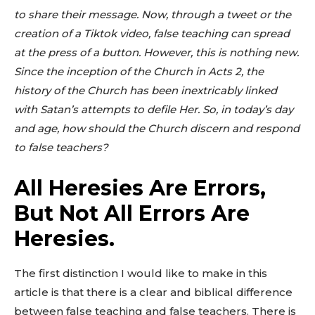
to share their message. Now, through a tweet or the
creation of a Tiktok video, false teaching can spread
at the press of a button. However, this is nothing new.
Since the inception of the Church in Acts 2
, the
history of the Church has been inextricably linked
with Satan’s attempts to defile Her. So, in today’s day
and age, how should the Church discern and respond
to false teachers?
All Heresies Are Errors,
But Not All Errors Are
Heresies.
The first distinction I would like to make in this
article is that there is a clear and biblical difference
between false teaching and false teachers. There is