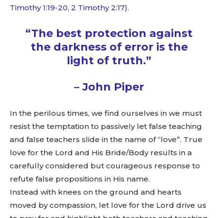
Timothy 1:19-20
,
2 Timothy 2:17
).
“The best protection against
the darkness of error is the
light of truth.”
– John Piper
In the perilous times, we find ourselves in we must
resist the temptation to passively let false teaching
and false teachers slide in the name of “love”. True
love for the Lord and His Bride/Body results in a
carefully considered but courageous response to
refute false propositions in His name.
Instead with knees on the ground and hearts
moved by compassion, let love for the Lord drive us