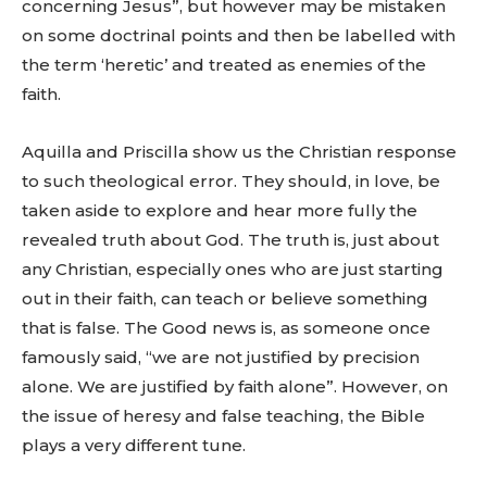
concerning Jesus”, but however may be mistaken
on some doctrinal points and then be labelled with
the term ‘heretic’ and treated as enemies of the
faith.
Aquilla and Priscilla show us the Christian response
to such theological error. They should, in love, be
taken aside to explore and hear more fully the
revealed truth about God. The truth is, just about
any Christian, especially ones who are just starting
out in their faith, can teach or believe something
that is false. The Good news is, as someone once
famously said, “we are not justified by precision
alone. We are justified by faith alone”. However, on
the issue of heresy and false teaching, the Bible
plays a very different tune.