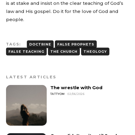
is at stake and insist on the clear teaching of God’s
law and His gospel. Do it for the love of God and
people.
TAGS:
DOCTRINE
FALSE PROPHETS
FALSE TEACHING
THE CHURCH
THEOLOGY
LATEST ARTICLES
The wrestle with God
TATTYOM
02/06/2026