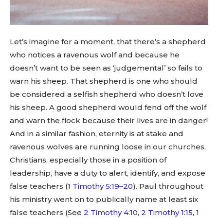
Let’s imagine for a moment, that there’s a shepherd
who notices a ravenous wolf and because he
doesn’t want to be seen as ‘judgemental’ so fails to
warn his sheep. That shepherd is one who should
be considered a selfish shepherd who doesn’t love
his sheep. A good shepherd would fend off the wolf
and warn the flock because their lives are in danger!
And in a similar fashion, eternity is at stake and
ravenous wolves are running loose in our churches.
Christians, especially those in a position of
leadership, have a duty to alert, identify, and expose
false teachers (
1 Timothy 5:19–20
). Paul throughout
his ministry went on to publically name at least six
false teachers (See
2 Timothy 4:10
,
2 Timothy 1:15
,
1