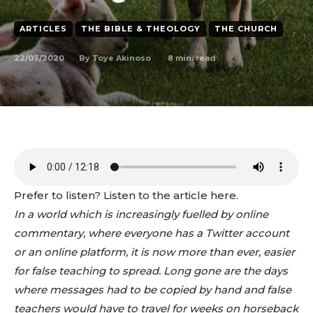
ARTICLES
THE BIBLE & THEOLOGY
THE CHURCH
22/07/2020
8
min. read
By
Toye Akinoso
Prefer to listen? Listen to the article here.
In a world which is increasingly fuelled by online
commentary, where everyone has a Twitter account
or an online platform, it is now more than ever, easier
for false teaching to spread. Long gone are the days
where messages had to be copied by hand and false
teachers would have to travel for weeks on horseback