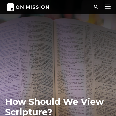
ON MISSION
How Should We View
Scripture?