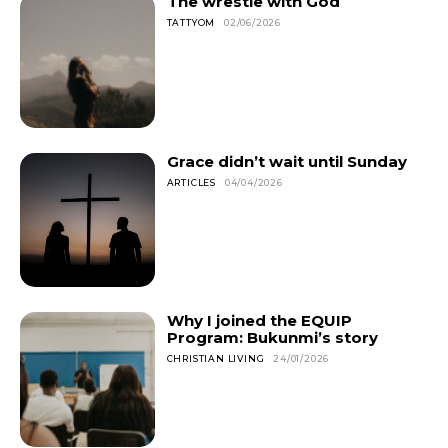
The wrestle with God
TATTYOM
02/06/2026
Grace didn’t wait until Sunday
ARTICLES
04/04/2026
Why I joined the EQUIP
Program: Bukunmi’s story
CHRISTIAN LIVING
24/01/2026