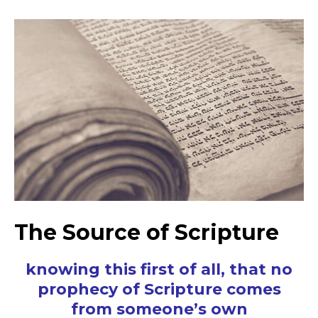
The Source of Scripture
knowing this first of all, that no
prophecy of Scripture comes
from someone’s own