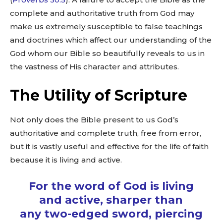
complete and authoritative truth from God may
make us extremely susceptible to false teachings
and doctrines which affect our understanding of the
God whom our Bible so beautifully reveals to us in
the vastness of His character and attributes.
The Utility of Scripture
Not only does the Bible present to us God’s
authoritative and complete truth, free from error,
but it is vastly useful and effective for the life of faith
because it is living and active.
For the word of God is living
and active, sharper than
any two-edged sword, piercing