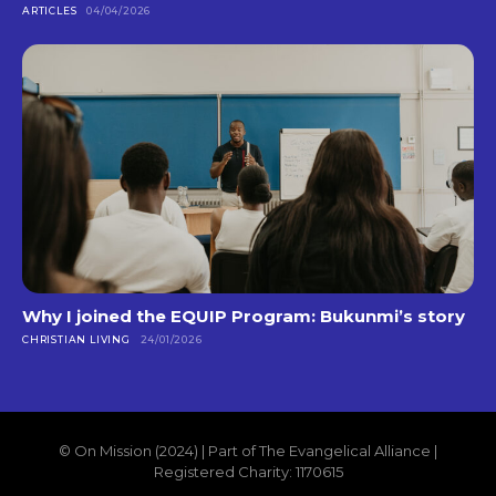
ARTICLES
04/04/2026
Why I joined the EQUIP Program: Bukunmi’s story
CHRISTIAN LIVING
24/01/2026
© On Mission (2024) | Part of The Evangelical Alliance |
Registered Charity: 1170615