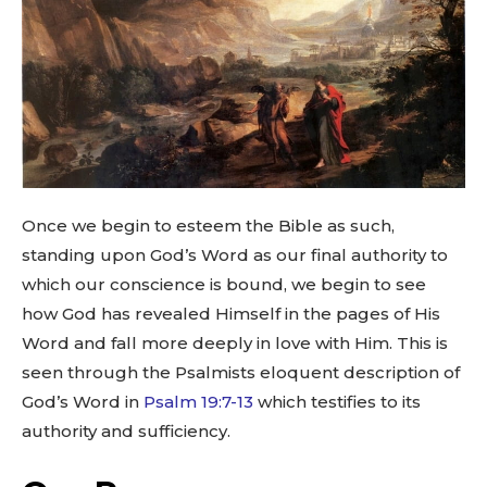
Once we begin to esteem the Bible as such,
standing upon God’s Word as our final authority to
which our conscience is bound, we begin to see
how God has revealed Himself in the pages of His
Word and fall more deeply in love with Him. This is
seen through the Psalmists eloquent description of
God’s Word in
Psalm 19:7-13
which testifies to its
authority and sufficiency.