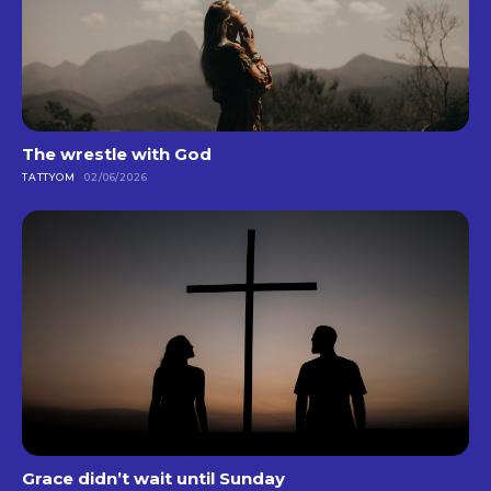
The wrestle with God
TATTYOM
02/06/2026
Grace didn’t wait until Sunday