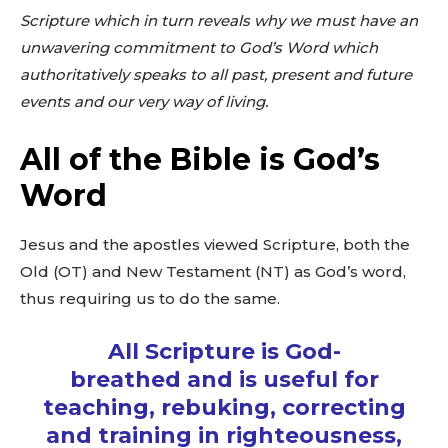
Scripture which in turn reveals why we must have an
unwavering commitment to God’s Word which
authoritatively speaks to all past, present and future
events and our very way of living.
All of the Bible is God’s
Word
Jesus and the apostles viewed Scripture, both the
Old (OT) and New Testament (NT) as God’s word,
thus requiring us to do the same.
All Scripture is God-
breathed and is useful for
teaching, rebuking, correcting
and training in righteousness,