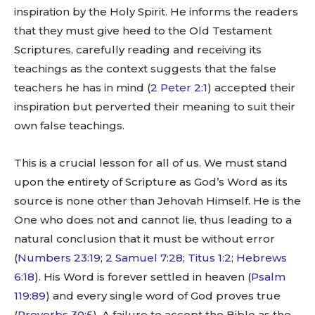
inspiration by the Holy Spirit. He informs the readers
that they must give heed to the Old Testament
Scriptures, carefully reading and receiving its
teachings as the context suggests that the false
teachers he has in mind (
2 Peter 2:1
) accepted their
inspiration but perverted their meaning to suit their
own false teachings.
This is a crucial lesson for all of us. We must stand
upon the entirety of Scripture as God’s Word as its
source is none other than Jehovah Himself. He is the
One who does not and cannot lie, thus leading to a
natural conclusion that it must be without error
(
Numbers 23:19
;
2 Samuel 7:28
;
Titus 1:2
;
Hebrews
6:18
). His Word is forever settled in heaven (
Psalm
119:89
) and every single word of God proves true
(
Proverbs 30:5
). A failure to accept the Bible as the