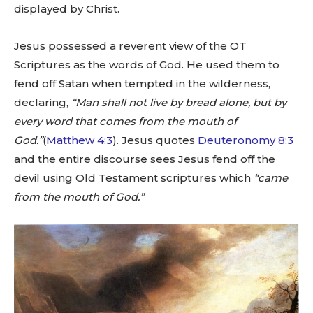
displayed by Christ.
Jesus possessed a reverent view of the OT
Scriptures as the words of God. He used them to
fend off Satan when tempted in the wilderness,
declaring,
“Man shall not live by bread alone, but by
every word that comes from the mouth of
God.”
(
Matthew 4:3
). Jesus quotes
Deuteronomy 8:3
and the entire discourse sees Jesus fend off the
devil using Old Testament scriptures which
“came
from the mouth of God.”