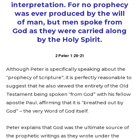
interpretation. For no prophecy
was ever produced by the will
of man, but men spoke from
God as they were carried along
by the Holy Spirit.
2 Peter 1:20-21
Although Peter is specifically speaking about the
“prophecy of Scripture”, it is perfectly reasonable to
suggest that he also viewed the entirety of the Old
Testament being spoken “from God” with his fellow
apostle Paul, affirming that it is “breathed out by
God” – the very Word of God itself.
Peter explains that God was the ultimate source of
the prophetic writings as they wrote under the