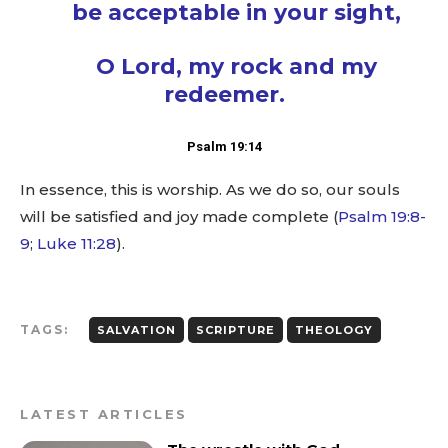
be acceptable in your sight,
O Lord, my rock and my
redeemer.
Psalm 19:14
In essence, this is worship. As we do so, our souls
will be satisfied and joy made complete (
Psalm 19:8-
9
;
Luke 11:28
).
TAGS:
SALVATION
SCRIPTURE
THEOLOGY
LATEST ARTICLES