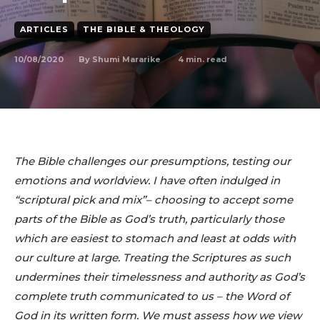
ARTICLES
THE BIBLE & THEOLOGY
10/08/2020
4
min. read
By
Shumi Mararike
The Bible challenges our presumptions, testing our
emotions and worldview. I have often indulged in
“scriptural pick and mix”– choosing to accept some
parts of the Bible as God’s truth, particularly those
which are easiest to stomach and least at odds with
our culture at large. Treating the Scriptures as such
undermines their timelessness and authority as God’s
complete truth communicated to us – the Word of
God in its written form. We must assess how we view