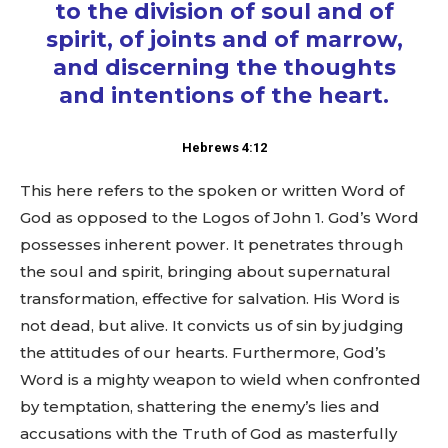
to the division of soul and of
spirit, of joints and of marrow,
and discerning the thoughts
and intentions of the heart.
Hebrews 4:12
This here refers to the spoken or written Word of
God as opposed to the Logos of John 1
. God’s Word
possesses inherent power. It penetrates through
the soul and spirit, bringing about supernatural
transformation, effective for salvation. His Word is
not dead, but alive. It convicts us of sin by judging
the attitudes of our hearts. Furthermore, God’s
Word is a mighty weapon to wield when confronted
by temptation, shattering the enemy’s lies and
accusations with the Truth of God as masterfully