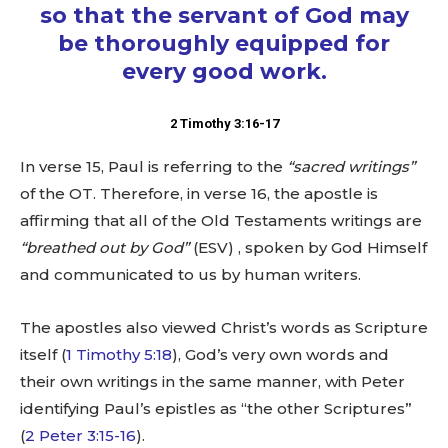
so that the servant of God may
be thoroughly equipped for
every good work.
2 Timothy 3:16-17
In verse 15, Paul is referring to the
“sacred writings”
of the OT. Therefore, in verse 16, the apostle is
affirming that all of the Old Testaments writings are
“breathed out by God”
(ESV) , spoken by God Himself
and communicated to us by human writers.
The apostles also viewed Christ’s words as Scripture
itself (
1 Timothy 5:18
), God’s very own words and
their own writings in the same manner, with Peter
identifying Paul’s epistles as “the other Scriptures”
(
2 Peter 3:15-16
).