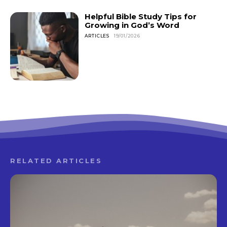
Helpful Bible Study Tips for
Growing in God’s Word
ARTICLES
19/01/2026
RELATED ARTICLES