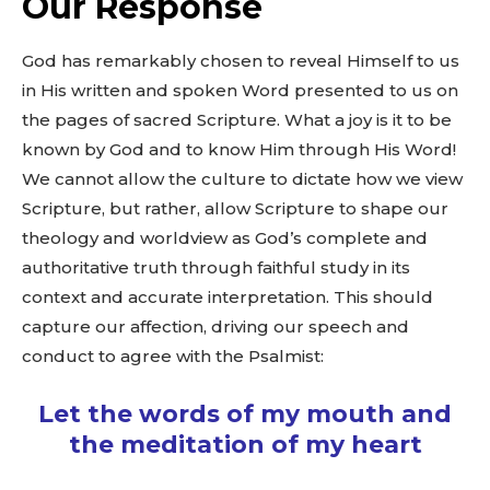
Our Response
God has remarkably chosen to reveal Himself to us
in His written and spoken Word presented to us on
the pages of sacred Scripture. What a joy is it to be
known by God and to know Him through His Word!
We cannot allow the culture to dictate how we view
Scripture, but rather, allow Scripture to shape our
theology and worldview as God’s complete and
authoritative truth through faithful study in its
context and accurate interpretation. This should
capture our affection, driving our speech and
conduct to agree with the Psalmist:
Let the words of my mouth and
the meditation of my heart