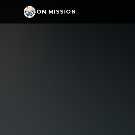
ON MISSION