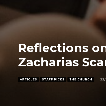
Reflections on
Zacharias Sca
22/
ARTICLES
STAFF PICKS
THE CHURCH