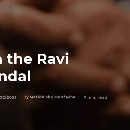
 the Ravi
ndal
By
Matidaishe Mupfacha
02/2021
7
min. read