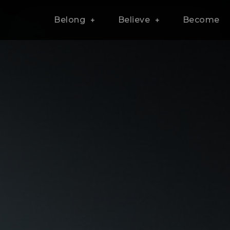
Belong
Believe
Become