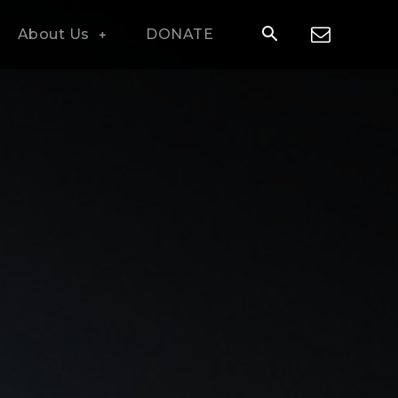
About Us
DONATE