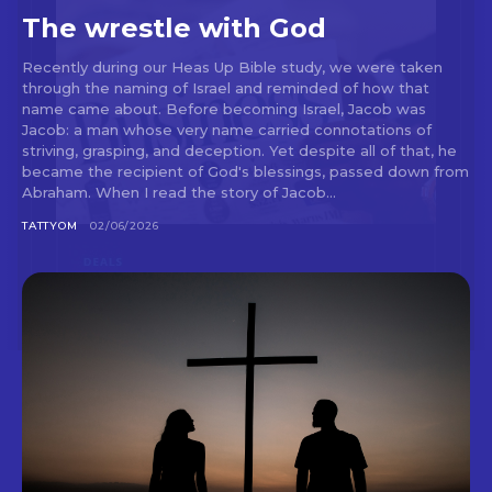
The wrestle with God
Recently during our Heas Up Bible study, we were taken
through the naming of Israel and reminded of how that
name came about. Before becoming Israel, Jacob was
Jacob: a man whose very name carried connotations of
striving, grasping, and deception. Yet despite all of that, he
became the recipient of God's blessings, passed down from
Abraham. When I read the story of Jacob...
TATTYOM
02/06/2026