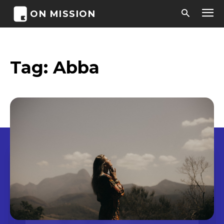
ON MISSION
Tag:
Abba