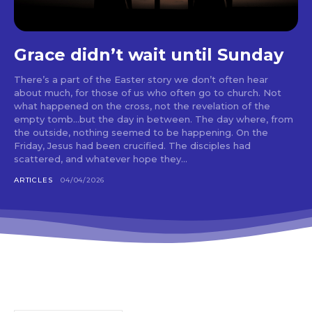
Grace didn’t wait until Sunday
There’s a part of the Easter story we don’t often hear
about much, for those of us who often go to church. Not
what happened on the cross, not the revelation of the
empty tomb…but the day in between. The day where, from
the outside, nothing seemed to be happening. On the
Friday, Jesus had been crucified. The disciples had
scattered, and whatever hope they...
ARTICLES
04/04/2026