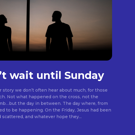
’t wait until Sunday
er story we don’t often hear about much, for those
rch. Not what happened on the cross, not the
omb…but the day in between. The day where, from
ng. On the Friday, Jesus had been
d scattered, and whatever hope they...