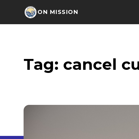
ON MISSION
Tag:
cancel cu