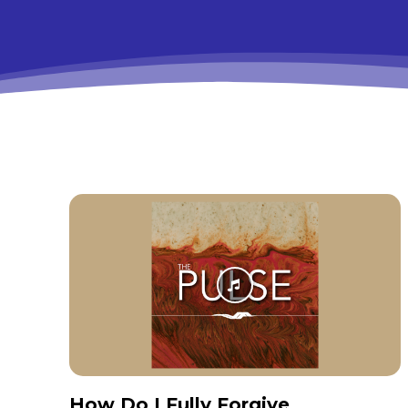
How Do I Fully Forgive