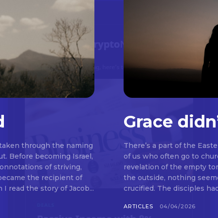
d
Grace didn
 taken through the naming
There’s a part of the East
t. Before becoming Israel,
of us who often go to chu
nnotations of striving,
revelation of the empty t
 became the recipient of
the outside, nothing seemed to be happeni
read the story of Jacob...
crucified. The disciples ha
ARTICLES
04/04/2026