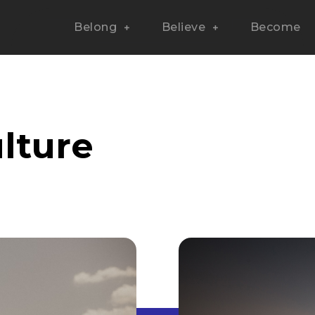
Belong
Believe
Become
lture