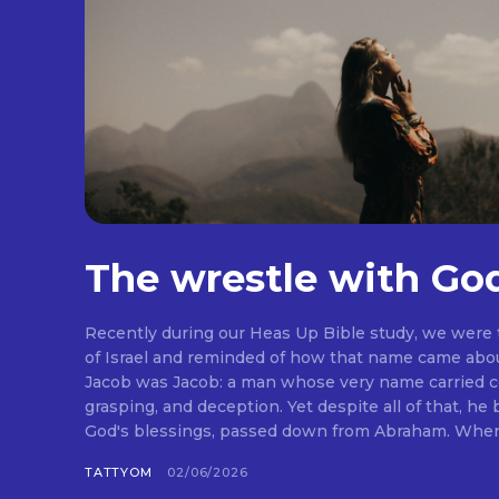
The wrestle with Go
Recently during our Heas Up Bible study, we were
of Israel and reminded of how that name came abou
Jacob was Jacob: a man whose very name carried co
grasping, and deception. Yet despite all of that, he
God's blessings, passed down from Abraham. When I 
TATTYOM
02/06/2026