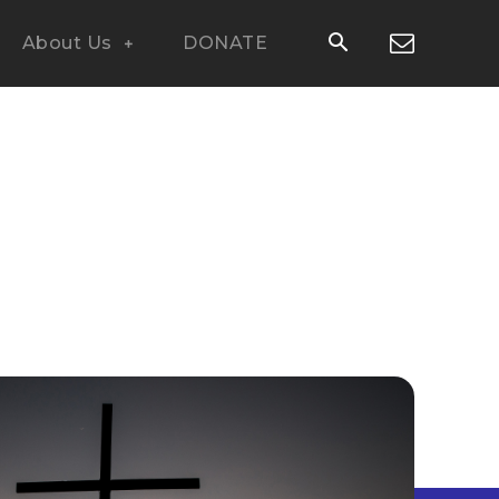
About Us
DONATE