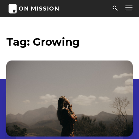
ON MISSION
Tag:
Growing