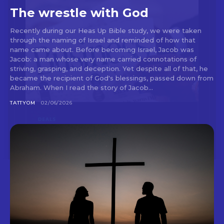
The wrestle with God
Recently during our Heas Up Bible study, we were taken
through the naming of Israel and reminded of how that
name came about. Before becoming Israel, Jacob was
Jacob: a man whose very name carried connotations of
striving, grasping, and deception. Yet despite all of that, he
became the recipient of God's blessings, passed down from
Abraham. When I read the story of Jacob...
TATTYOM
02/06/2026