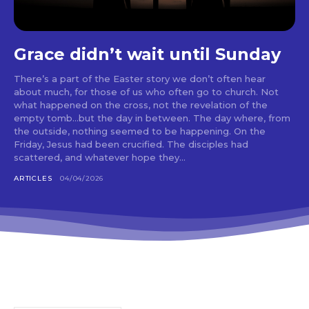
Grace didn’t wait until Sunday
There’s a part of the Easter story we don’t often hear
about much, for those of us who often go to church. Not
what happened on the cross, not the revelation of the
empty tomb…but the day in between. The day where, from
the outside, nothing seemed to be happening. On the
Friday, Jesus had been crucified. The disciples had
scattered, and whatever hope they...
ARTICLES
04/04/2026