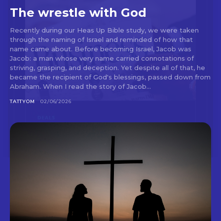
The wrestle with God
Recently during our Heas Up Bible study, we were taken
through the naming of Israel and reminded of how that
name came about. Before becoming Israel, Jacob was
Jacob: a man whose very name carried connotations of
striving, grasping, and deception. Yet despite all of that, he
became the recipient of God's blessings, passed down from
Abraham. When I read the story of Jacob...
TATTYOM
02/06/2026