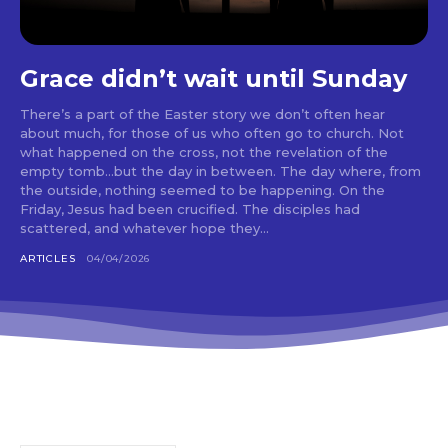
Grace didn’t wait until Sunday
There’s a part of the Easter story we don’t often hear
about much, for those of us who often go to church. Not
what happened on the cross, not the revelation of the
empty tomb…but the day in between. The day where, from
the outside, nothing seemed to be happening. On the
Friday, Jesus had been crucified. The disciples had
scattered, and whatever hope they...
ARTICLES
04/04/2026