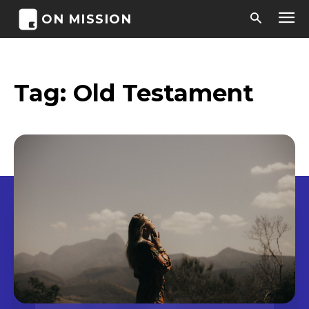
ON MISSION
Tag:
Old Testament