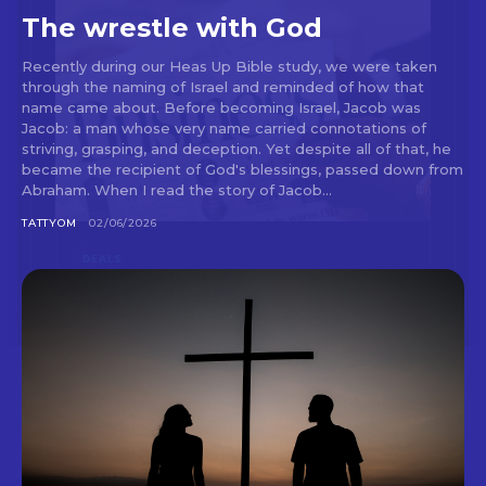
The wrestle with God
Recently during our Heas Up Bible study, we were taken
through the naming of Israel and reminded of how that
name came about. Before becoming Israel, Jacob was
Jacob: a man whose very name carried connotations of
striving, grasping, and deception. Yet despite all of that, he
became the recipient of God's blessings, passed down from
Abraham. When I read the story of Jacob...
TATTYOM
02/06/2026