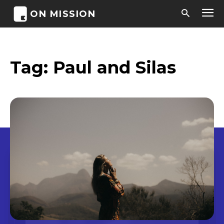
ON MISSION
Tag:
Paul and Silas