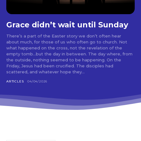
Grace didn’t wait until Sunday
There’s a part of the Easter story we don’t often hear
about much, for those of us who often go to church. Not
what happened on the cross, not the revelation of the
empty tomb…but the day in between. The day where, from
the outside, nothing seemed to be happening. On the
Friday, Jesus had been crucified. The disciples had
scattered, and whatever hope they...
ARTICLES
04/04/2026