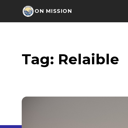
ON MISSION
Tag:
Relaible