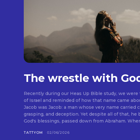
The wrestle with Go
Recently during our Heas Up Bible study, we were
of Israel and reminded of how that name came abou
Jacob was Jacob: a man whose very name carried co
grasping, and deception. Yet despite all of that, he
God's blessings, passed down from Abraham. When I 
TATTYOM
02/06/2026