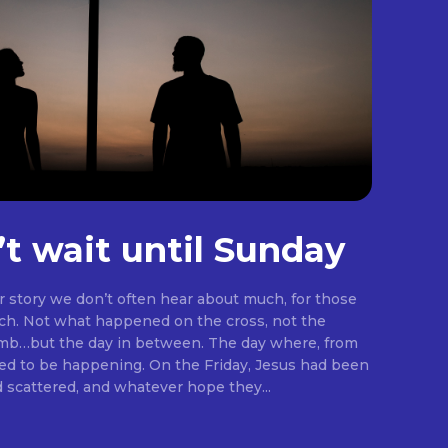
’t wait until Sunday
er story we don’t often hear about much, for those
rch. Not what happened on the cross, not the
omb…but the day in between. The day where, from
ng. On the Friday, Jesus had been
d scattered, and whatever hope they...