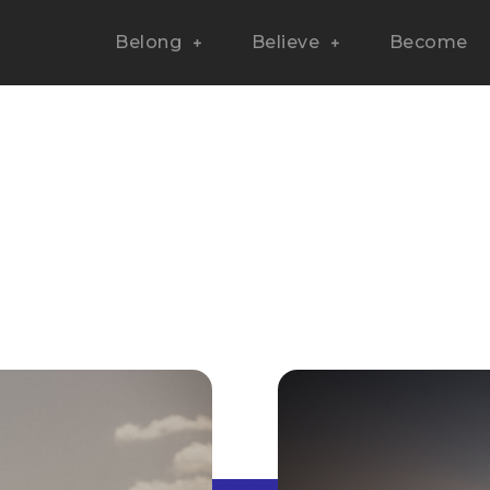
Belong
Believe
Become