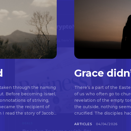
d
Grace didn
 taken through the naming
There’s a part of the East
t. Before becoming Israel,
of us who often go to chu
nnotations of striving,
revelation of the empty t
 became the recipient of
the outside, nothing seemed to be happeni
read the story of Jacob...
crucified. The disciples ha
ARTICLES
04/04/2026