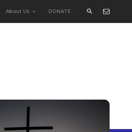
About Us
DONATE