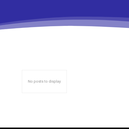
No posts to display