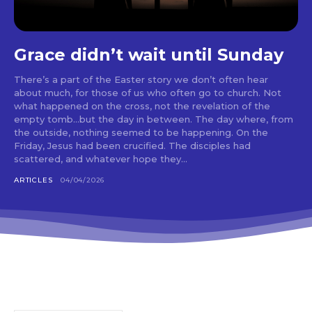
Grace didn’t wait until Sunday
There’s a part of the Easter story we don’t often hear
about much, for those of us who often go to church. Not
what happened on the cross, not the revelation of the
empty tomb…but the day in between. The day where, from
the outside, nothing seemed to be happening. On the
Friday, Jesus had been crucified. The disciples had
scattered, and whatever hope they...
ARTICLES
04/04/2026