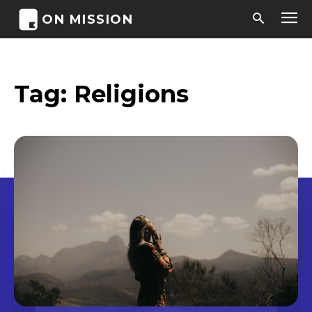
ON MISSION
Tag:
Religions