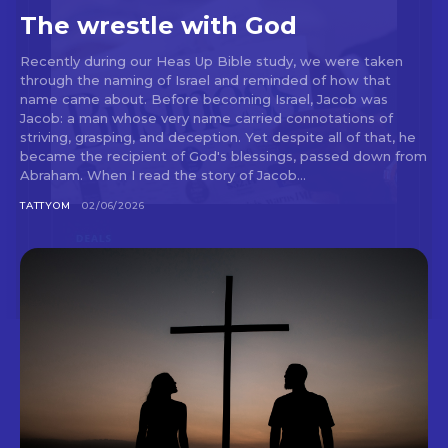
The wrestle with God
Recently during our Heas Up Bible study, we were taken
through the naming of Israel and reminded of how that
name came about. Before becoming Israel, Jacob was
Jacob: a man whose very name carried connotations of
striving, grasping, and deception. Yet despite all of that, he
became the recipient of God's blessings, passed down from
Abraham. When I read the story of Jacob...
TATTYOM
02/06/2026