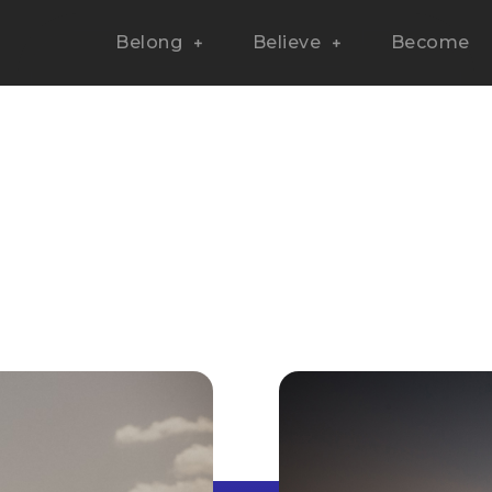
Belong
Believe
Become