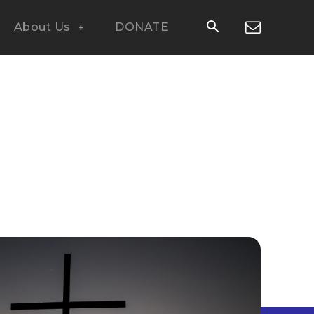
About Us
DONATE