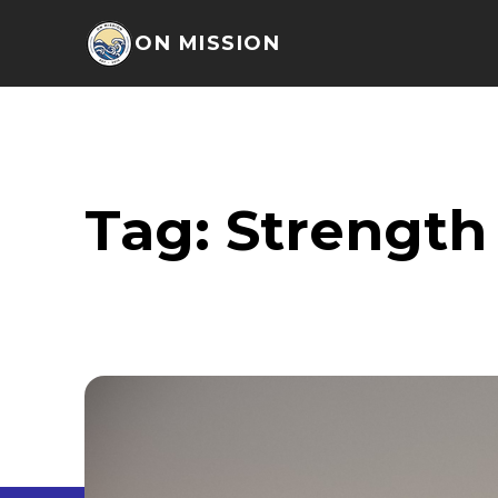
ON MISSION
Tag:
Strength