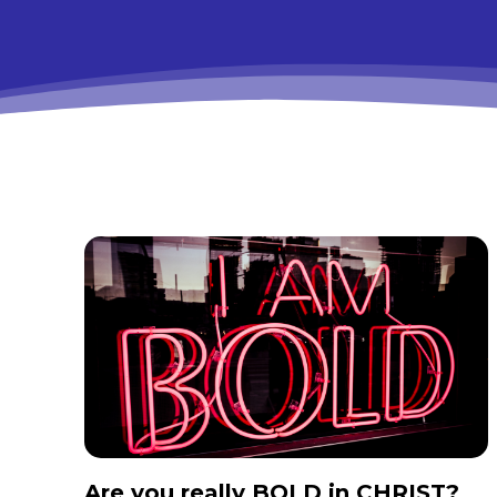
Are you really BOLD in CHRIST?