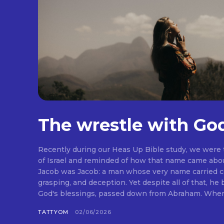
The wrestle with Go
Recently during our Heas Up Bible study, we were
of Israel and reminded of how that name came abou
Jacob was Jacob: a man whose very name carried co
grasping, and deception. Yet despite all of that, he
God's blessings, passed down from Abraham. When I 
TATTYOM
02/06/2026