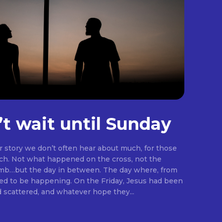
’t wait until Sunday
er story we don’t often hear about much, for those
rch. Not what happened on the cross, not the
omb…but the day in between. The day where, from
ng. On the Friday, Jesus had been
d scattered, and whatever hope they...