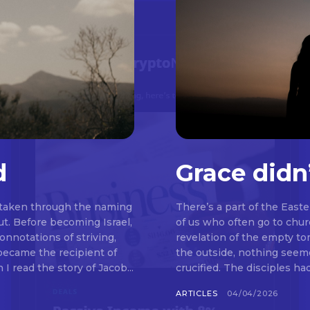
d
Grace didn
 taken through the naming
There’s a part of the East
t. Before becoming Israel,
of us who often go to chu
nnotations of striving,
revelation of the empty t
 became the recipient of
the outside, nothing seemed to be happeni
read the story of Jacob...
crucified. The disciples ha
ARTICLES
04/04/2026