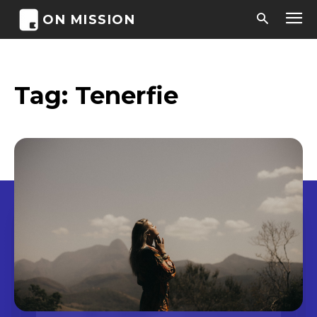
ON MISSION
Tag:
Tenerfie