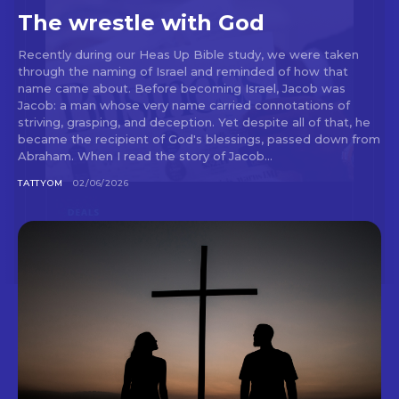
The wrestle with God
Recently during our Heas Up Bible study, we were taken
through the naming of Israel and reminded of how that
name came about. Before becoming Israel, Jacob was
Jacob: a man whose very name carried connotations of
striving, grasping, and deception. Yet despite all of that, he
became the recipient of God's blessings, passed down from
Abraham. When I read the story of Jacob...
TATTYOM
02/06/2026