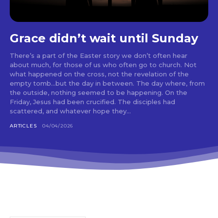
Grace didn’t wait until Sunday
There’s a part of the Easter story we don’t often hear
about much, for those of us who often go to church. Not
what happened on the cross, not the revelation of the
empty tomb…but the day in between. The day where, from
the outside, nothing seemed to be happening. On the
Friday, Jesus had been crucified. The disciples had
scattered, and whatever hope they...
ARTICLES
04/04/2026