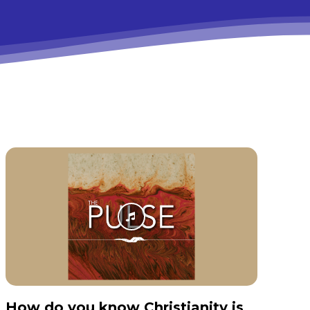
How do you know Christianity is