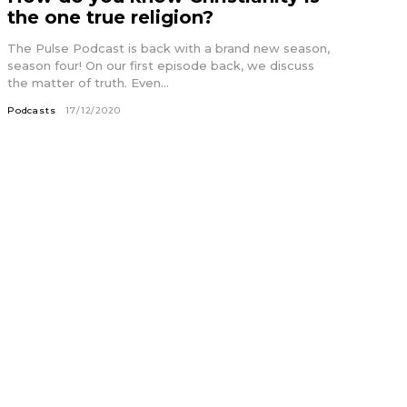
the one true religion?
The Pulse Podcast is back with a brand new season,
season four! On our first episode back, we discuss
the matter of truth. Even...
Podcasts
17/12/2020