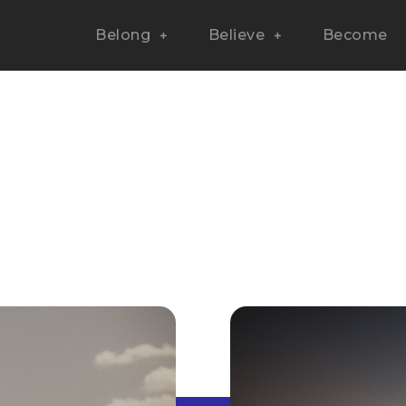
Belong
Believe
Become