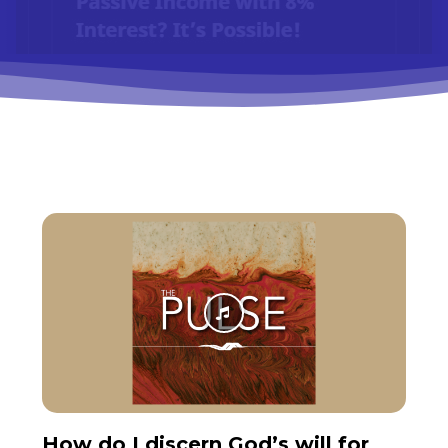
How do I discern God’s will for