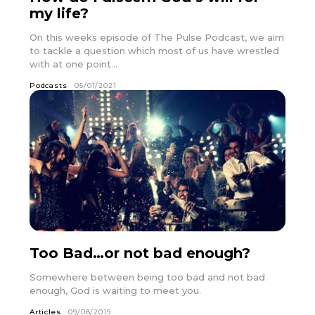
my life?
On this weeks episode of The Pulse Podcast, we aim
to tackle a question which most of us have wrestled
with at one point...
Podcasts
05/01/2021
Too Bad…or not bad enough?
Somewhere between being too bad and not bad
enough, God is waiting to meet you.
Articles
09/08/2019