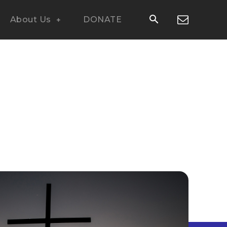
About Us
DONATE