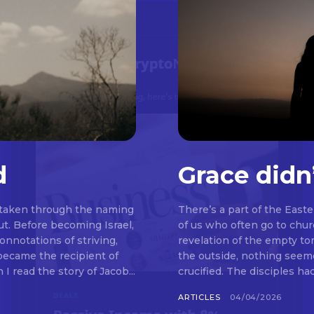
d
Grace didn
 taken through the naming
There’s a part of the East
t. Before becoming Israel,
of us who often go to chu
nnotations of striving,
revelation of the empty t
 became the recipient of
the outside, nothing seemed to be happeni
read the story of Jacob...
crucified. The disciples ha
ARTICLES
04/04/2026