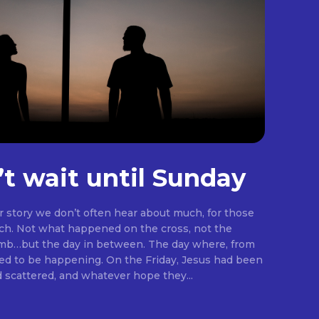
’t wait until Sunday
er story we don’t often hear about much, for those
rch. Not what happened on the cross, not the
omb…but the day in between. The day where, from
ng. On the Friday, Jesus had been
d scattered, and whatever hope they...