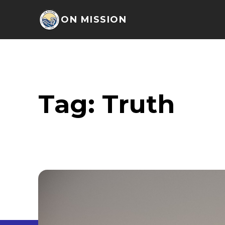
ON MISSION
Tag:
Truth