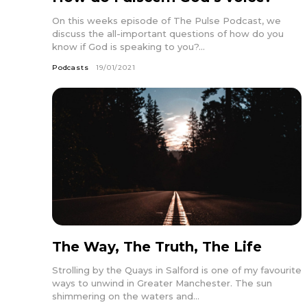
On this weeks episode of The Pulse Podcast, we
discuss the all-important questions of how do you
know if God is speaking to you?...
Podcasts
19/01/2021
The Way, The Truth, The Life
Strolling by the Quays in Salford is one of my favourite
ways to unwind in Greater Manchester. The sun
shimmering on the waters and...