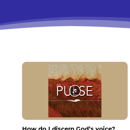
How do I discern God’s voice?