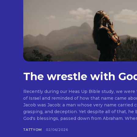
The wrestle with Go
Recently during our Heas Up Bible study, we were
of Israel and reminded of how that name came abou
Jacob was Jacob: a man whose very name carried co
grasping, and deception. Yet despite all of that, he
God's blessings, passed down from Abraham. When I 
TATTYOM
02/06/2026