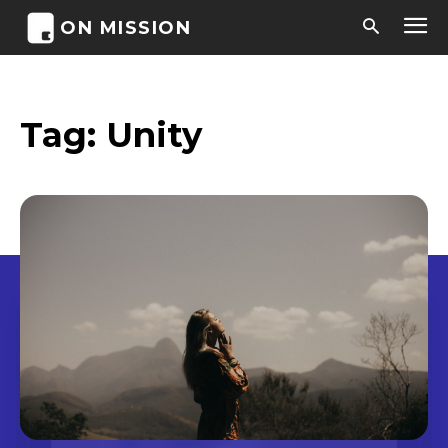
ON MISSION
Tag:
Unity