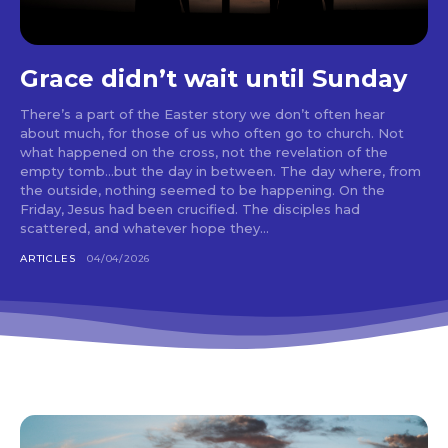
Grace didn’t wait until Sunday
There’s a part of the Easter story we don’t often hear
about much, for those of us who often go to church. Not
what happened on the cross, not the revelation of the
empty tomb…but the day in between. The day where, from
the outside, nothing seemed to be happening. On the
Friday, Jesus had been crucified. The disciples had
scattered, and whatever hope they...
ARTICLES
04/04/2026