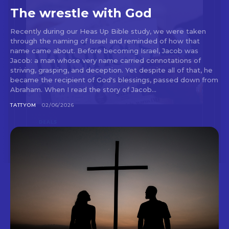
The wrestle with God
Recently during our Heas Up Bible study, we were taken
through the naming of Israel and reminded of how that
name came about. Before becoming Israel, Jacob was
Jacob: a man whose very name carried connotations of
striving, grasping, and deception. Yet despite all of that, he
became the recipient of God's blessings, passed down from
Abraham. When I read the story of Jacob...
TATTYOM
02/06/2026