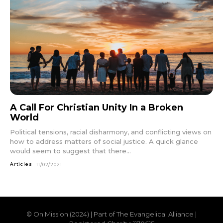
A Call For Christian Unity In a Broken
World
Political tensions, racial disharmony, and conflicting views on
how to address matters of social justice. A quick glance
would seem to suggest that there...
Articles
11/02/2021
© On Mission (2024) | Part of The Evangelical Alliance |