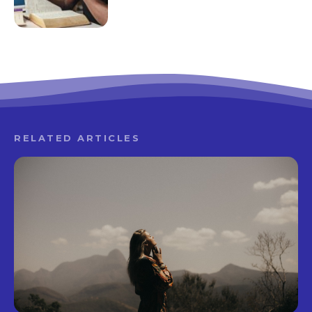
RELATED ARTICLES