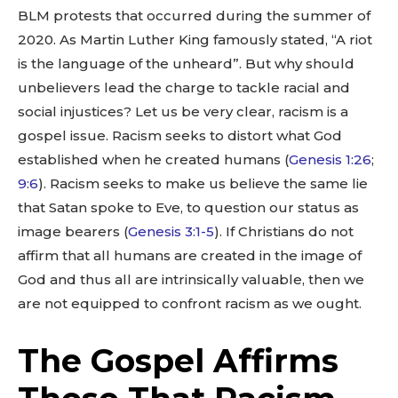
BLM protests that occurred during the summer of
2020. As Martin Luther King famously stated, “A riot
is the language of the unheard”. But why should
unbelievers lead the charge to tackle racial and
social injustices? Let us be very clear, racism is a
gospel issue. Racism seeks to distort what God
established when he created humans (
Genesis 1:26
;
9:6
). Racism seeks to make us believe the same lie
that Satan spoke to Eve, to question our status as
image bearers (
Genesis 3:1-5
). If Christians do not
affirm that all humans are created in the image of
God and thus all are intrinsically valuable, then we
are not equipped to confront racism as we ought.
The Gospel Affirms