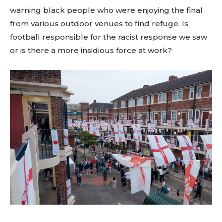
warning black people who were enjoying the final
from various outdoor venues to find refuge. Is
football responsible for the racist response we saw
or is there a more insidious force at work?