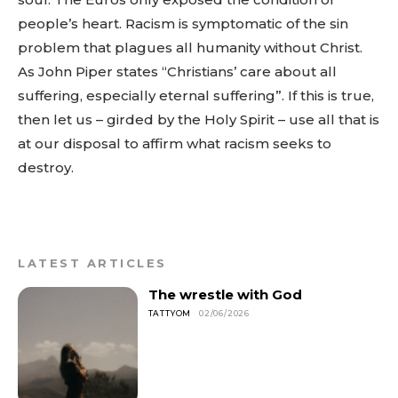
people’s heart. Racism is symptomatic of the sin
problem that plagues all humanity without Christ.
As John Piper states “Christians’ care about all
suffering, especially eternal suffering”. If this is true,
then let us – girded by the Holy Spirit – use all that is
at our disposal to affirm what racism seeks to
destroy.
LATEST ARTICLES
The wrestle with God
TATTYOM
02/06/2026