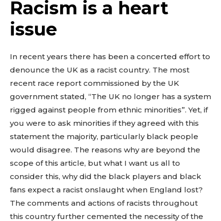
Racism is a heart
issue
In recent years there has been a concerted effort to
denounce the UK as a racist country. The most
recent race report commissioned by the UK
government stated, “The UK no longer has a system
rigged against people from ethnic minorities”. Yet, if
you were to ask minorities if they agreed with this
statement the majority, particularly black people
would disagree. The reasons why are beyond the
scope of this article, but what I want us all to
consider this, why did the black players and black
fans expect a racist onslaught when England lost?
The comments and actions of racists throughout
this country further cemented the necessity of the