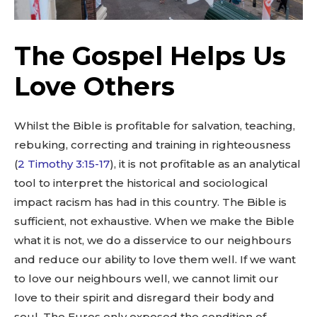
The Gospel Helps Us
Love Others
Whilst the Bible is profitable for salvation, teaching,
rebuking, correcting and training in righteousness
(
2 Timothy 3:15-17
), it is not profitable as an analytical
tool to interpret the historical and sociological
impact racism has had in this country. The Bible is
sufficient, not exhaustive. When we make the Bible
what it is not, we do a disservice to our neighbours
and reduce our ability to love them well. If we want
to love our neighbours well, we cannot limit our
love to their spirit and disregard their body and
soul. The Euros only exposed the condition of