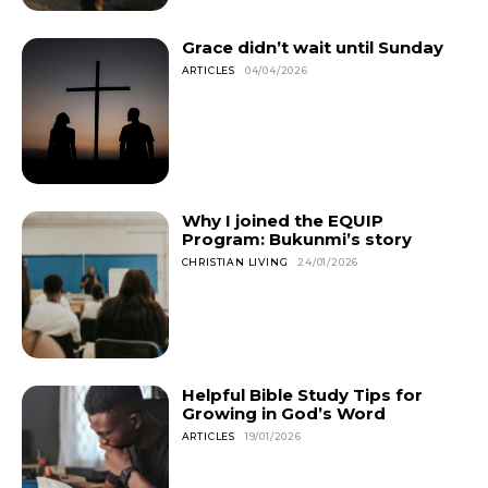
Grace didn’t wait until Sunday
ARTICLES
04/04/2026
Why I joined the EQUIP
Program: Bukunmi’s story
CHRISTIAN LIVING
24/01/2026
Helpful Bible Study Tips for
Growing in God’s Word
ARTICLES
19/01/2026