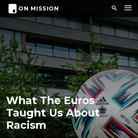
ON MISSION
What The Euros
Taught Us About
Racism