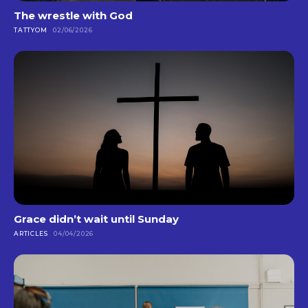
The wrestle with God
TATTYOM
02/06/2026
Grace didn’t wait until Sunday
ARTICLES
04/04/2026