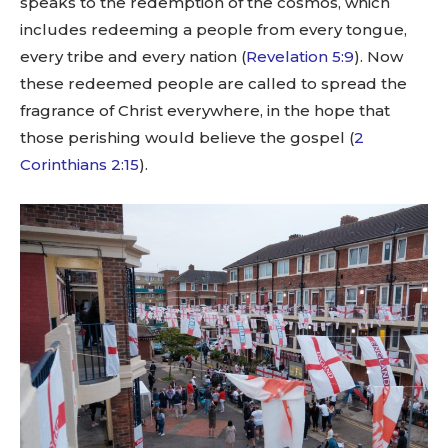
speaks to the redemption of the cosmos, which
includes redeeming a people from every tongue,
every tribe and every nation (
Revelation 5:9
). Now
these redeemed people are called to spread the
fragrance of Christ everywhere, in the hope that
those perishing would believe the gospel (
2
Corinthians 2:15
).