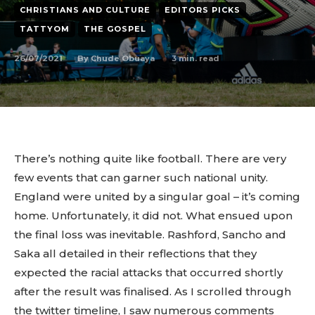
CHRISTIANS AND CULTURE
EDITORS PICKS
TATTYOM
THE GOSPEL
26/07/2021
3
min. read
By
Chude Obuaya
There’s nothing quite like football. There are very
few events that can garner such national unity.
England were united by a singular goal – it’s coming
home. Unfortunately, it did not. What ensued upon
the final loss was inevitable. Rashford, Sancho and
Saka all detailed in their reflections that they
expected the racial attacks that occurred shortly
after the result was finalised. As I scrolled through
the twitter timeline, I saw numerous comments