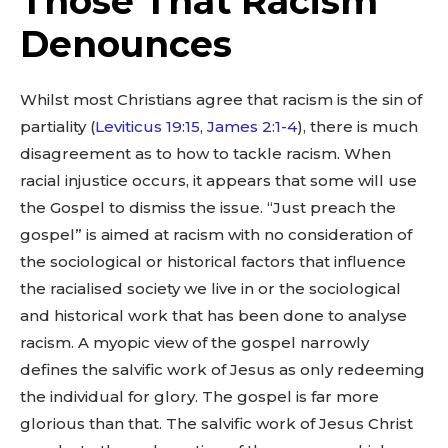
Those That Racism
Denounces
Whilst most Christians agree that racism is the sin of
partiality (
Leviticus 19:15
,
James 2:1-4
), there is much
disagreement as to how to tackle racism. When
racial injustice occurs, it appears that some will use
the Gospel to dismiss the issue. “Just preach the
gospel” is aimed at racism with no consideration of
the sociological or historical factors that influence
the racialised society we live in or the sociological
and historical work that has been done to analyse
racism. A myopic view of the gospel narrowly
defines the salvific work of Jesus as only redeeming
the individual for glory. The gospel is far more
glorious than that. The salvific work of Jesus Christ