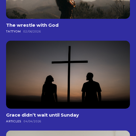
The wrestle with God
TATTYOM
02/06/2026
Grace didn’t wait until Sunday
ARTICLES
04/04/2026