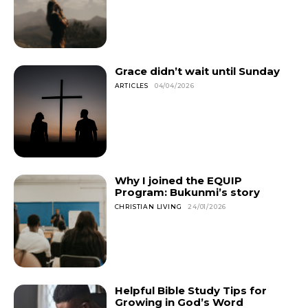
Grace didn’t wait until Sunday
ARTICLES
04/04/2026
Why I joined the EQUIP
Program: Bukunmi’s story
CHRISTIAN LIVING
24/01/2026
Helpful Bible Study Tips for
Growing in God’s Word