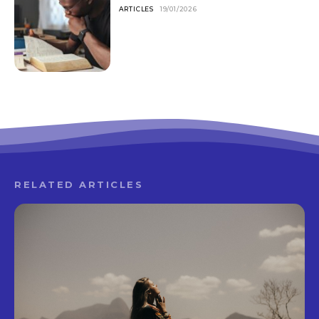
ARTICLES
19/01/2026
RELATED ARTICLES