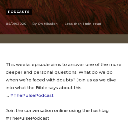
PODCASTS
04/09/2020
Less than 1
min. read
By
On Mission
This weeks episode aims to answer one of the more
deeper and personal questions. What do we do
when we’re faced with doubts? Join us as we dive
into what the Bible says about this
…
#ThePulsePodcast
Join the conversation online using the hashtag
#ThePulsePodcast