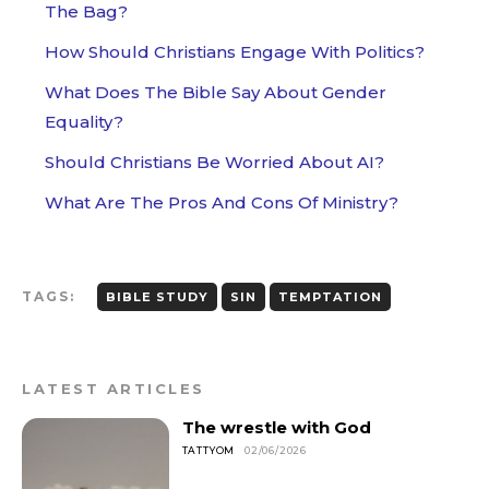
The Bag?
How Should Christians Engage With Politics?
What Does The Bible Say About Gender
Equality?
Should Christians Be Worried About AI?
What Are The Pros And Cons Of Ministry?
TAGS:
BIBLE STUDY
SIN
TEMPTATION
LATEST ARTICLES
The wrestle with God
TATTYOM
02/06/2026