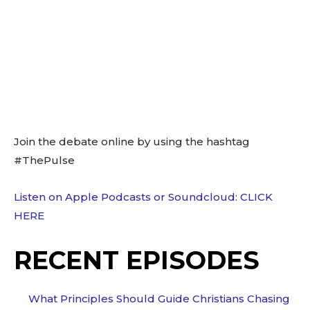
Join the debate online by using the hashtag
#ThePulse
Listen on Apple Podcasts or Soundcloud: CLICK
HERE
RECENT EPISODES
What Principles Should Guide Christians Chasing