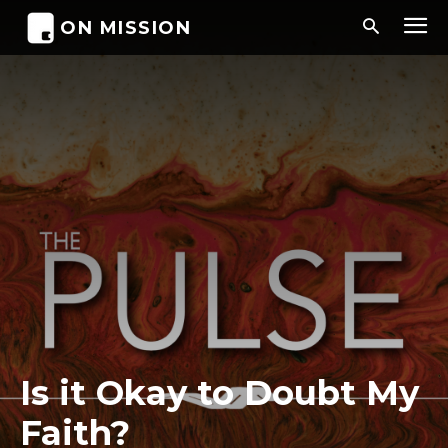
ON MISSION
Is it Okay to Doubt My
Faith?