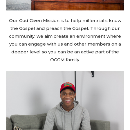
Our God Given Mission is to help millennial’s know
the Gospel and preach the Gospel. Through our
community, we aim create an environment where
you can engage with us and other members on a
deeper level so you can be an active part of the
OGGM family.