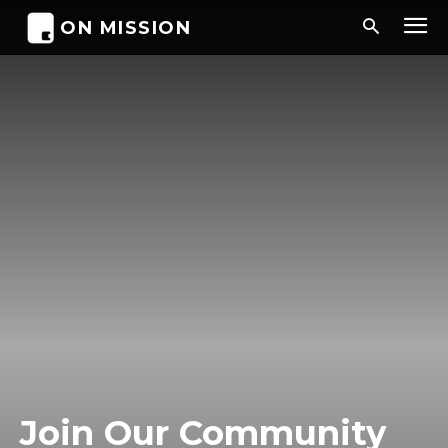
ON MISSION
Join Our Community