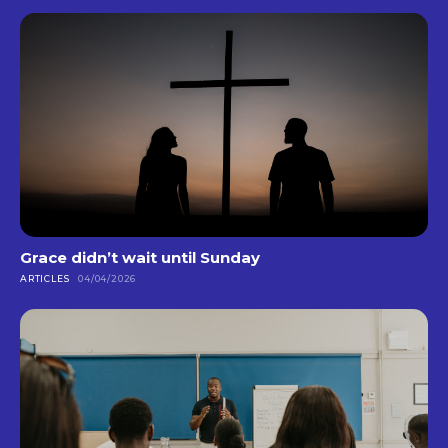
Grace didn’t wait until Sunday
ARTICLES
04/04/2026