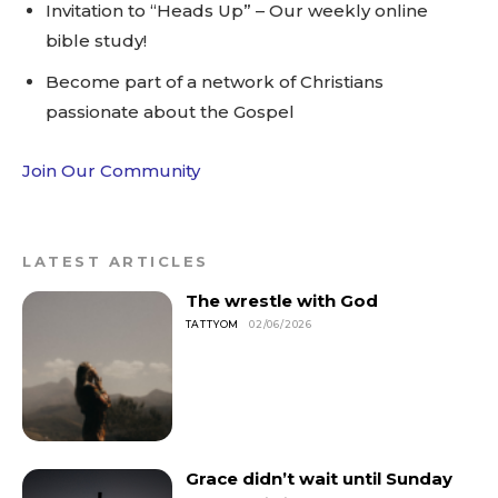
Invitation to “Heads Up” – Our weekly online
bible study!
Become part of a network of Christians
passionate about the Gospel
Join Our Community
LATEST ARTICLES
The wrestle with God
TATTYOM
02/06/2026
Grace didn’t wait until Sunday