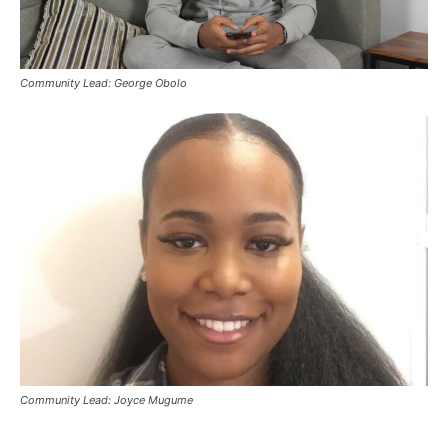
Community Lead: George Obolo
Community Lead: Joyce Mugume