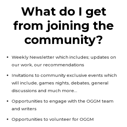
What do I get
from joining the
community?
Weekly Newsletter which includes; updates on
our work, our recommendations
Invitations to community exclusive events which
will include, games nights, debates, general
discussions and much more…
Opportunities to engage with the OGGM team
and writers
Opportunities to volunteer for OGGM