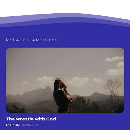
RELATED ARTICLES
The wrestle with God
TATTYOM
02/06/2026