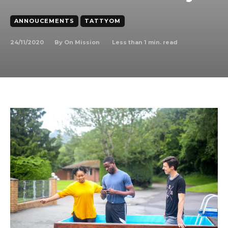
ANNOUCEMENTS
TATTYOM
24/11/2020
Less than 1
min. read
By
On Mission