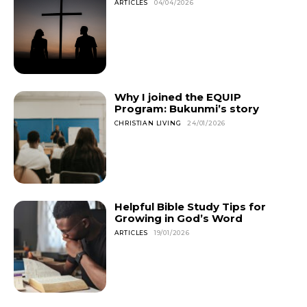
ARTICLES
04/04/2026
Why I joined the EQUIP
Program: Bukunmi’s story
CHRISTIAN LIVING
24/01/2026
Helpful Bible Study Tips for
Growing in God’s Word
ARTICLES
19/01/2026