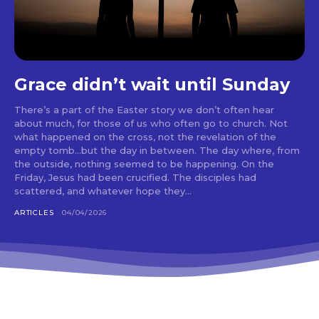
Grace didn’t wait until Sunday
There’s a part of the Easter story we don’t often hear
about much, for those of us who often go to church. Not
what happened on the cross, not the revelation of the
empty tomb…but the day in between. The day where, from
the outside, nothing seemed to be happening. On the
Friday, Jesus had been crucified. The disciples had
scattered, and whatever hope they...
ARTICLES
04/04/2026