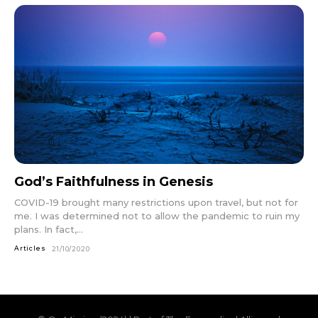
God’s Faithfulness in Genesis
COVID-19 brought many restrictions upon travel, but not for
me. I was determined not to allow the pandemic to ruin my
plans. In fact,...
Articles
21/10/2020