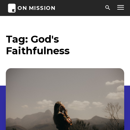
ON MISSION
Tag:
God's
Faithfulness