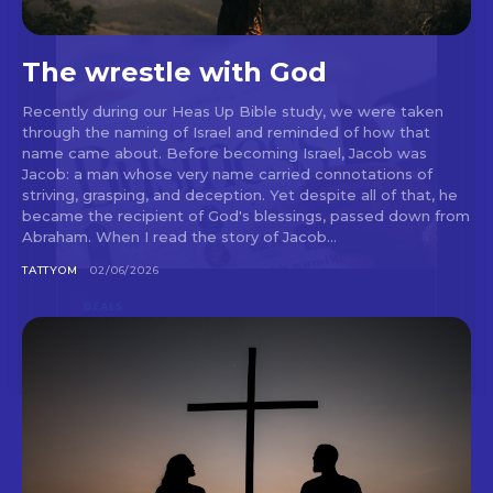
The wrestle with God
Recently during our Heas Up Bible study, we were taken
through the naming of Israel and reminded of how that
name came about. Before becoming Israel, Jacob was
Jacob: a man whose very name carried connotations of
striving, grasping, and deception. Yet despite all of that, he
became the recipient of God's blessings, passed down from
Abraham. When I read the story of Jacob...
TATTYOM
02/06/2026