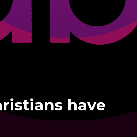
ristians have