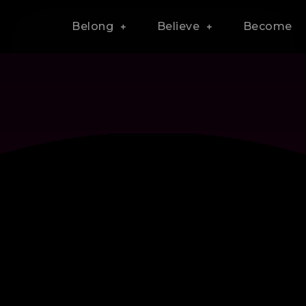
Belong
Believe
Become