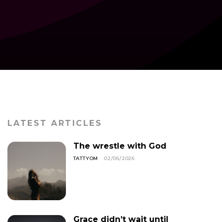
LATEST ARTICLES
The wrestle with God
TATTYOM
02/06/2026
Grace didn’t wait until