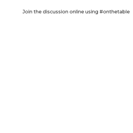
Join the discussion online using #onthetable
Listen on Youtube:
CLICK HERE!
Listen on Apple Podcasts:
CLICK HERE
!
Listen elsewhere:
CLICK HERE!