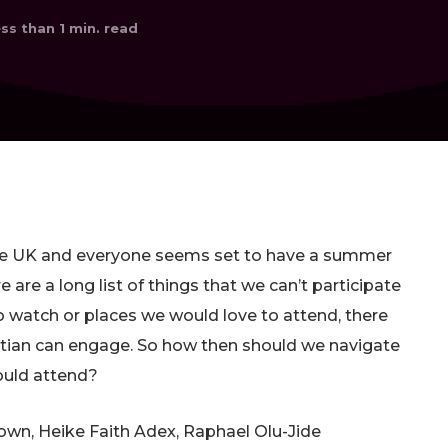
ss than 1
min. read
the UK and everyone seems set to have a summer
 are a long list of things that we can’t participate
o watch or places we would love to attend, there
ristian can engage. So how then should we navigate
ould attend?
wn, Heike Faith Adex, Raphael Olu-Jide