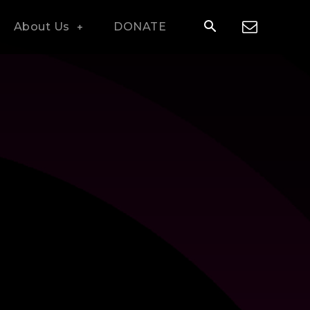
About Us
DONATE