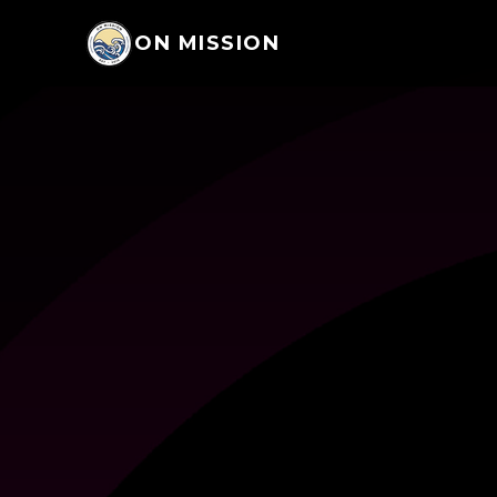
ON MISSION