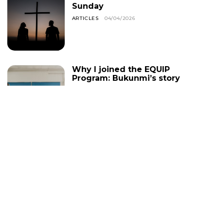
Sunday
ARTICLES
04/04/2026
Why I joined the EQUIP
Program: Bukunmi’s story
CHRISTIAN LIVING
24/01/2026
Helpful Bible Study Tips
for Growing in God’s
Word
ARTICLES
19/01/2026