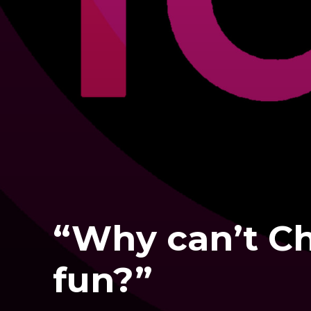
“Why can’t Ch
fun?”