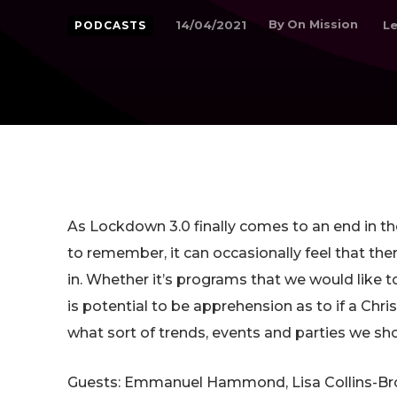
By
On Mission
14/04/2021
Le
PODCASTS
As Lockdown 3.0 finally comes to an end in 
to remember, it can occasionally feel that there
in. Whether it’s programs that we would like t
is potential to be apprehension as to if a Ch
what sort of trends, events and parties we sh
Guests: Emmanuel Hammond, Lisa Collins-Bro