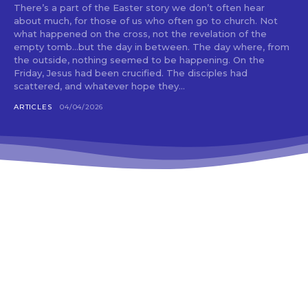
There’s a part of the Easter story we don’t often hear
about much, for those of us who often go to church. Not
what happened on the cross, not the revelation of the
empty tomb…but the day in between. The day where, from
the outside, nothing seemed to be happening. On the
Friday, Jesus had been crucified. The disciples had
scattered, and whatever hope they...
ARTICLES
04/04/2026