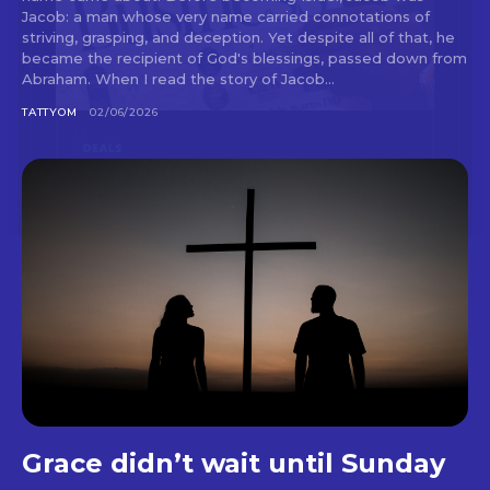
Jacob: a man whose very name carried connotations of
striving, grasping, and deception. Yet despite all of that, he
became the recipient of God's blessings, passed down from
Abraham. When I read the story of Jacob...
TATTYOM
02/06/2026
Grace didn’t wait until Sunday