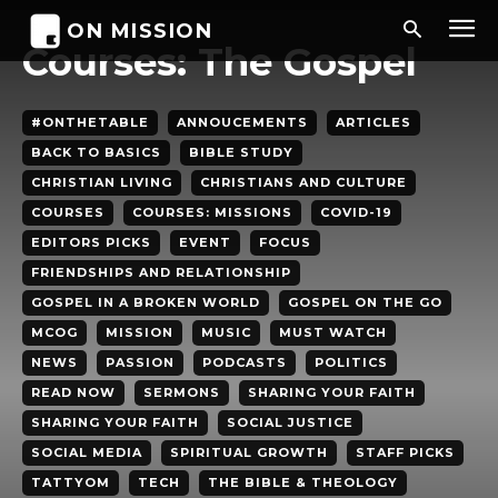
ON MISSION
Courses: The Gospel
#ONTHETABLE
ANNOUCEMENTS
ARTICLES
BACK TO BASICS
BIBLE STUDY
CHRISTIAN LIVING
CHRISTIANS AND CULTURE
COURSES
COURSES: MISSIONS
COVID-19
EDITORS PICKS
EVENT
FOCUS
FRIENDSHIPS AND RELATIONSHIP
GOSPEL IN A BROKEN WORLD
GOSPEL ON THE GO
MCOG
MISSION
MUSIC
MUST WATCH
NEWS
PASSION
PODCASTS
POLITICS
READ NOW
SERMONS
SHARING YOUR FAITH
SHARING YOUR FAITH
SOCIAL JUSTICE
SOCIAL MEDIA
SPIRITUAL GROWTH
STAFF PICKS
TATTYOM
TECH
THE BIBLE & THEOLOGY