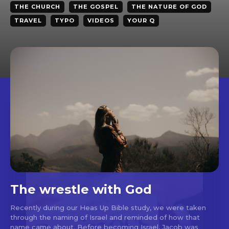
THE CHURCH
THE GOSPEL
THE NATURE OF GOD
TRAVEL
TYPO
VIDEOS
YOUR Q
The wrestle with God
Recently during our Heas Up Bible study, we were taken
through the naming of Israel and reminded of how that
name came about. Before becoming Israel, Jacob was