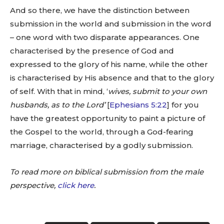
And so there, we have the distinction between
submission in the world and submission in the word
– one word with two disparate appearances. One
characterised by the presence of God and
expressed to the glory of his name, while the other
is characterised by His absence and that to the glory
of self. With that in mind, ‘
wives, submit to your own
husbands, as to the Lord’
[
Ephesians 5:22
] for you
have the greatest opportunity to paint a picture of
the Gospel to the world, through a God-fearing
marriage, characterised by a godly submission.
To read more on biblical submission from the male
perspective,
click here
.