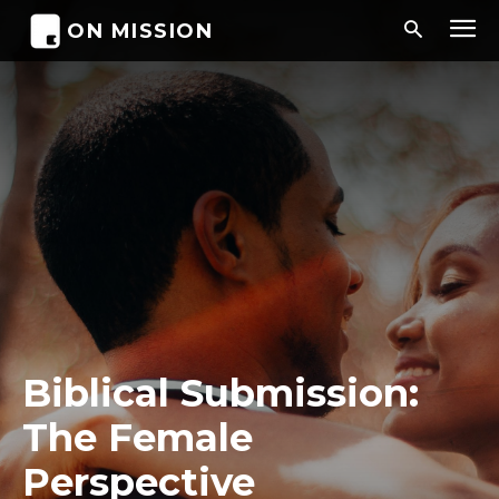
ON MISSION
Biblical Submission:
The Female
Perspective