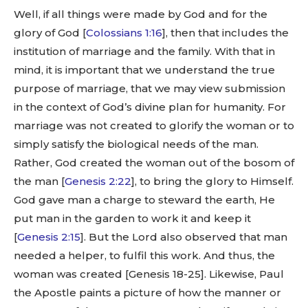
Well, if all things were made by God and for the
glory of God [
Colossians 1:16
], then that includes the
institution of marriage and the family. With that in
mind, it is important that we understand the true
purpose of marriage, that we may view submission
in the context of God’s divine plan for humanity. For
marriage was not created to glorify the woman or to
simply satisfy the biological needs of the man.
Rather, God created the woman out of the bosom of
the man [
Genesis 2:22
], to bring the glory to Himself.
God gave man a charge to steward the earth, He
put man in the garden to work it and keep it
[
Genesis 2:15
]. But the Lord also observed that man
needed a helper, to fulfil this work. And thus, the
woman was created [Genesis 18-25
]. Likewise, Paul
the Apostle paints a picture of how the manner or