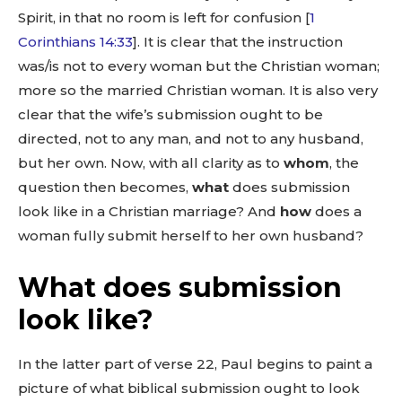
Spirit, in that no room is left for confusion [
1
Corinthians 14:33
]. It is clear that the instruction
was/is not to every woman but the Christian woman;
more so the married Christian woman. It is also very
clear that the wife’s submission ought to be
directed, not to any man, and not to any husband,
but her own. Now, with all clarity as to
whom
, the
question then becomes,
what
does submission
look like in a Christian marriage? And
how
does a
woman fully submit herself to her own husband?
What does submission
look like?
In the latter part of verse 22, Paul begins to paint a
picture of what biblical submission ought to look