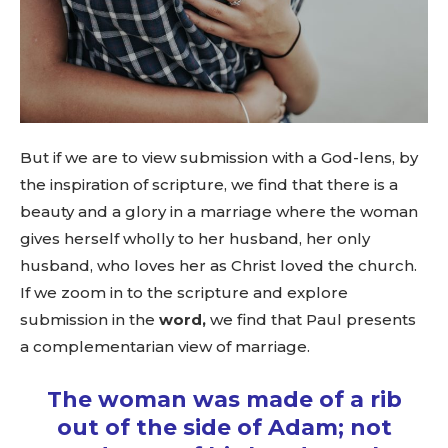
But if we are to view submission with a God-lens, by
the inspiration of scripture, we find that there is a
beauty and a glory in a marriage where the woman
gives herself wholly to her husband, her only
husband, who loves her as Christ loved the church.
If we zoom in to the scripture and explore
submission in the
word,
we find that Paul presents
a complementarian view of marriage.
The woman was made of a rib
out of the side of Adam; not