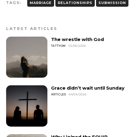
TAGS:
MARRIAGE
RELATIONSHIPS
SUBMISSION
LATEST ARTICLES
The wrestle with God
TATTYOM
02/06/2026
Grace didn’t wait until Sunday
ARTICLES
04/04/2026
Why I joined the EQUIP