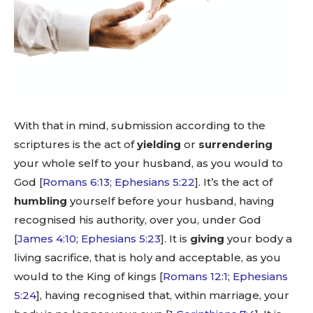
With that in mind, submission according to the
scriptures is the act of
yielding
or
surrendering
your whole self to your husband, as you would to
God [
Romans 6:13
;
Ephesians 5:22
]. It’s the act of
humbling
yourself before your husband, having
recognised his authority, over you, under God
[
James 4:10
;
Ephesians 5:23
]. It is
giving
your body a
living sacrifice, that is holy and acceptable, as you
would to the King of kings [
Romans 12:1
;
Ephesians
5:24
], having recognised that, within marriage, your