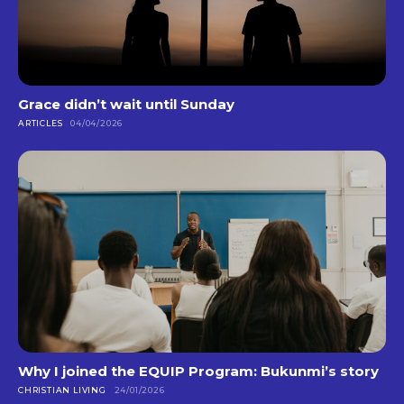
Grace didn’t wait until Sunday
ARTICLES
04/04/2026
Why I joined the EQUIP Program: Bukunmi’s story
CHRISTIAN LIVING
24/01/2026