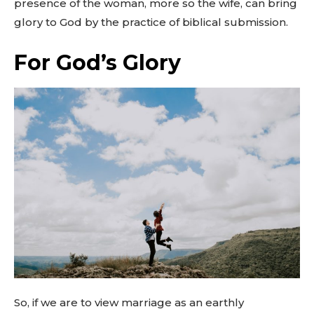
presence of the woman, more so the wife, can bring
glory to God by the practice of biblical submission.
For God’s Glory
So, if we are to view marriage as an earthly