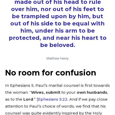
made out of his head to rule
over him, nor out of his feet to
be trampled upon by him, but
out of his side to be equal with
him, under his arm to be
protected, and near his heart to
be beloved.
Matthew Henry
No room for confusion
In Ephesians 5
, Paul’s marital counsel is first towards
the woman. “
Wives,
submit
to your
own husbands
,
as to the
Lord
.” [
Ephesians 5:22
‬. And if we pay close
attention to Paul’s choice of words, we find that his
counsel was quite evidently inspired by the Holy