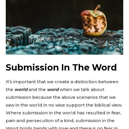
Submission In The Word
It’s important that we create a distinction between
the
world
and the
word
when we talk about
submission because the above scenarios that we
saw in the world in no wise support the biblical view.
Where submission in the world has resulted in fear,
pain and persecution of a kind, submission in the
Word holds hands with love and there is no fear in