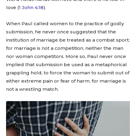
love (
1 John 4:18
).
When Paul called women to the practice of godly
submission, he never once suggested that the
institution of marriage be treated as a combat sport;
for marriage is not a competition, neither the man
nor woman competitors. More so, Paul never once
implied that submission be used as a metaphorical
grappling hold, to force the woman to submit out of
either extreme pain or fear of harm, for marriage is
not a wrestling match.