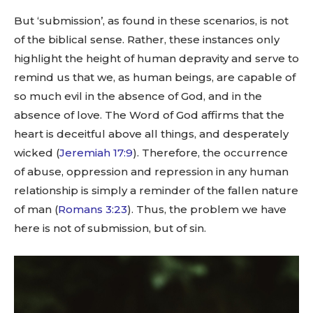
But ‘submission’, as found in these scenarios, is not
of the biblical sense. Rather, these instances only
highlight the height of human depravity and serve to
remind us that we, as human beings, are capable of
so much evil in the absence of God, and in the
absence of love. The Word of God affirms that the
heart is deceitful above all things, and desperately
wicked (
Jeremiah 17:9
). Therefore, the occurrence
of abuse, oppression and repression in any human
relationship is simply a reminder of the fallen nature
of man (
Romans 3:23
). Thus, the problem we have
here is not of submission, but of sin.