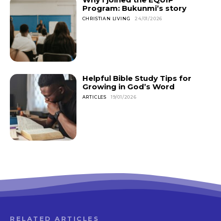
Program: Bukunmi’s story
CHRISTIAN LIVING
24/01/2026
Helpful Bible Study Tips for
Growing in God’s Word
ARTICLES
19/01/2026
RELATED ARTICLES