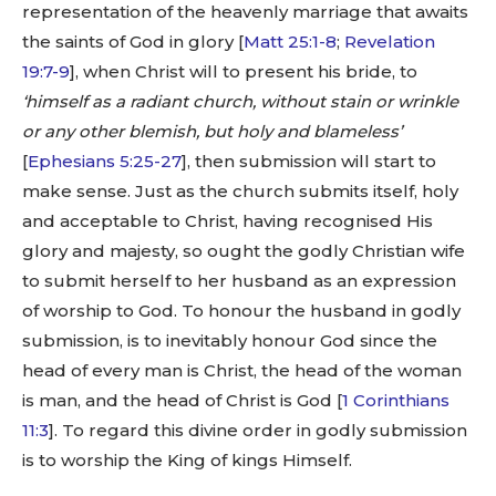
representation of the heavenly marriage that awaits
the saints of God in glory [
Matt 25:1-8
;
Revelation
19:7-9
], when Christ will to present his bride, to
‘himself as a radiant church, without stain or wrinkle
or any other blemish, but holy and blameless’
[
Ephesians 5:25-27
], then submission will start to
make sense. Just as the church submits itself, holy
and acceptable to Christ, having recognised His
glory and majesty, so ought the godly Christian wife
to submit herself to her husband as an expression
of worship to God. To honour the husband in godly
submission, is to inevitably honour God since the
head of every man is Christ, the head of the woman
is man, and the head of Christ is God [
1 Corinthians
11:3
]. To regard this divine order in godly submission
is to worship the King of kings Himself.