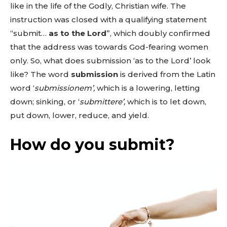
like in the life of the Godly, Christian wife. The
instruction was closed with a qualifying statement
“submit…
as to the Lord
”, which doubly confirmed
that the address was towards God-fearing women
only. So, what does submission ‘as to the Lord’ look
like? The word
submission
is derived from the Latin
word ‘
submissionem’,
which is a lowering, letting
down; sinking, or ‘
submittere’,
which is to let down,
put down, lower, reduce, and yield.
How do you submit?