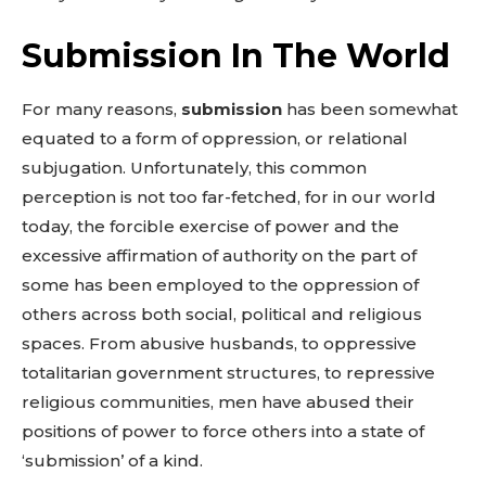
Submission In The World
For many reasons,
submission
has been somewhat
equated to a form of oppression, or relational
subjugation. Unfortunately, this common
perception is not too far-fetched, for in our world
today, the forcible exercise of power and the
excessive affirmation of authority on the part of
some has been employed to the oppression of
others across both social, political and religious
spaces. From abusive husbands, to oppressive
totalitarian government structures, to repressive
religious communities, men have abused their
positions of power to force others into a state of
‘submission’ of a kind.