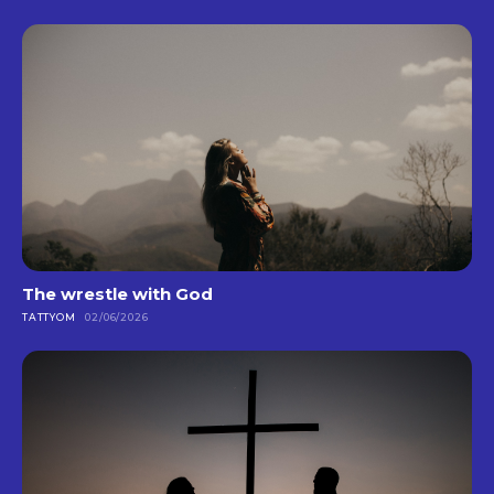
The wrestle with God
TATTYOM
02/06/2026