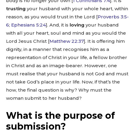
body is no longer your own [
1 Corinthians 7:4
]. It is
trusting
your husband with your whole heart, within
reason, as you would trust in the Lord [
Proverbs 3:5-
6
;
Ephesians 5:24
]. And, it is
loving
your husband
with all your heart, soul and mind as you would the
Lord Jesus Christ [
Matthew 22:37
]. It is offering him
dignity, in a manner that recognises him as a
representation of Christ in your life, a fellow brother
in Christ and as an image-bearer. However, one
must realise that your husband is not God and must
not take God’s place in your life. Now, if that’s the
how, the final question is why? Why must the
woman submit to her husband?
What is the purpose of
submission?