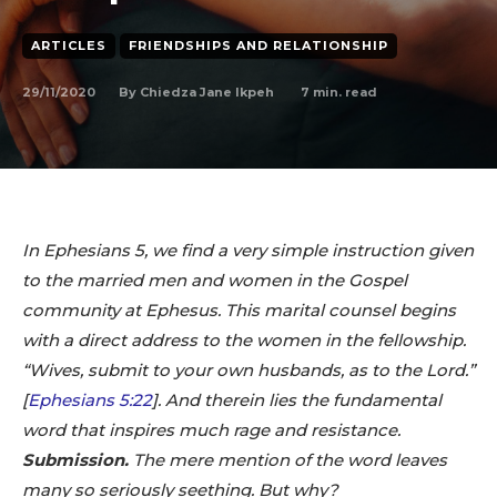
ARTICLES
FRIENDSHIPS AND RELATIONSHIP
29/11/2020
7
min. read
By
Chiedza Jane Ikpeh
In Ephesians 5
, we find a very simple instruction given
to the married men and women in the Gospel
community at Ephesus. This marital counsel begins
with a direct address to the women in the fellowship.
“Wives, submit to your own husbands, as to the Lord.”
[
Ephesians 5:22
‬]. And therein lies the fundamental
word that inspires much rage and resistance.
Submission.
The mere mention of the word leaves
many so seriously seething. But why?