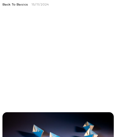
Back To Basics
15/11/2024