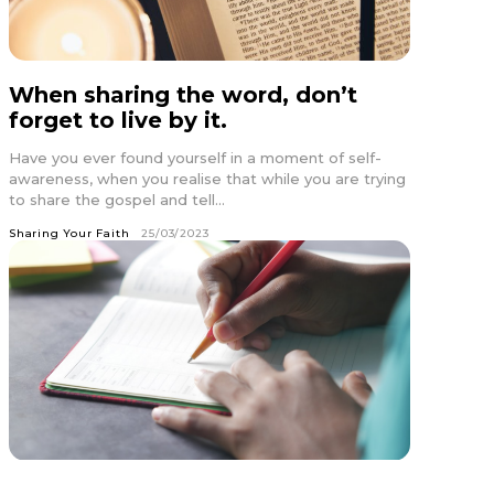
When sharing the word, don’t
forget to live by it.
Have you ever found yourself in a moment of self-
awareness, when you realise that while you are trying
to share the gospel and tell...
Sharing Your Faith
25/03/2023