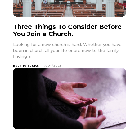
Three Things To Consider Before
You Join a Church.
Looking for a new church is hard. Whether you have
been in church all your life or are new to the family,
finding a...
Back To Basics
17/04/2023