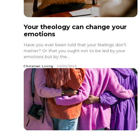
Your theology can change your
emotions
Have you ever been told that your feelings don’t
matter? Or that you ought not to be led by your
emotions but by the...
Christian Living
24/04/2023