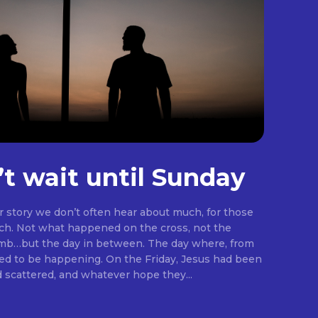
’t wait until Sunday
er story we don’t often hear about much, for those
rch. Not what happened on the cross, not the
omb…but the day in between. The day where, from
ng. On the Friday, Jesus had been
d scattered, and whatever hope they...