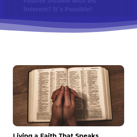
Living a Faith That Speaks