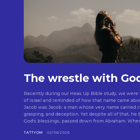
The wrestle with Go
Recently during our Heas Up Bible study, we were
of Israel and reminded of how that name came abou
Jacob was Jacob: a man whose very name carried co
grasping, and deception. Yet despite all of that, he
God's blessings, passed down from Abraham. When I 
TATTYOM
02/06/2026