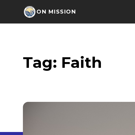
ON MISSION
Tag:
Faith