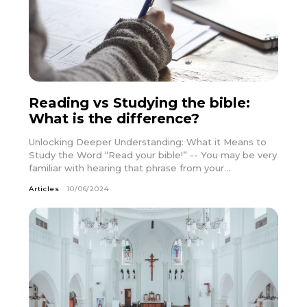
Reading vs Studying the bible:
What is the difference?
Unlocking Deeper Understanding: What it Means to
Study the Word “Read your bible!” -- You may be very
familiar with hearing that phrase from your...
Articles
10/06/2024