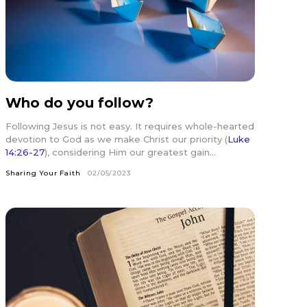
Who do you follow?
Following Jesus is not easy. It requires whole-hearted
devotion to God as we make Christ our priority (
Luke
14:26-27
), considering Him our greatest gain...
Sharing Your Faith
02/05/2023