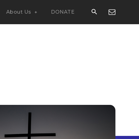
About Us
DONATE