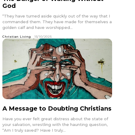
God
“They have turned aside quickly out of the way that I
commanded them. They have made for themselves a
golden calf and have worshipped...
Christian Living
15/10/2025
A Message to Doubting Christians
Have you ever felt great distress about the state of
your salvation, wrestling with the haunting question,
“Am I truly saved? Have I truly...