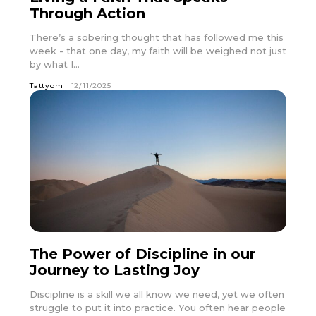
Through Action
There’s a sobering thought that has followed me this
week - that one day, my faith will be weighed not just
by what I...
Tattyom
12/11/2025
The Power of Discipline in our
Journey to Lasting Joy
Discipline is a skill we all know we need, yet we often
struggle to put it into practice. You often hear people