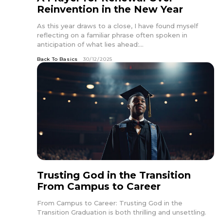
Reinvention in the New Year
As this year draws to a close, I have found myself
reflecting on a familiar phrase often spoken in
anticipation of what lies ahead:...
Back To Basics
30/12/2025
Trusting God in the Transition
From Campus to Career
From Campus to Career: Trusting God in the
Transition Graduation is both thrilling and unsettling.