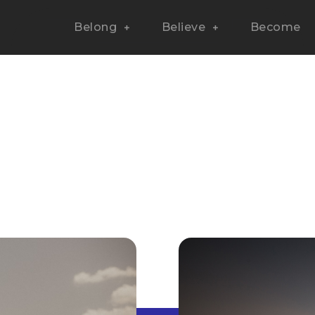
Belong
Believe
Become