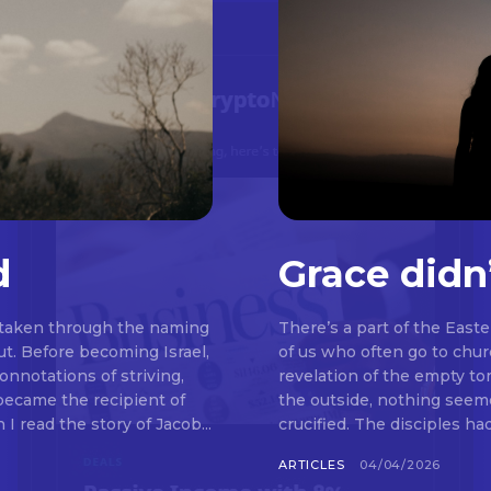
d
Grace didn
 taken through the naming
There’s a part of the East
t. Before becoming Israel,
of us who often go to chu
nnotations of striving,
revelation of the empty t
 became the recipient of
the outside, nothing seemed to be happeni
read the story of Jacob...
crucified. The disciples ha
ARTICLES
04/04/2026