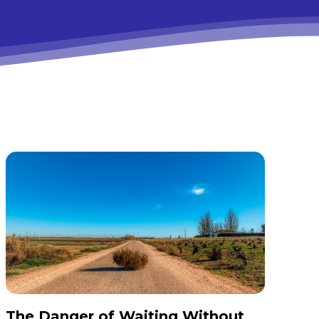
The Danger of Waiting Without