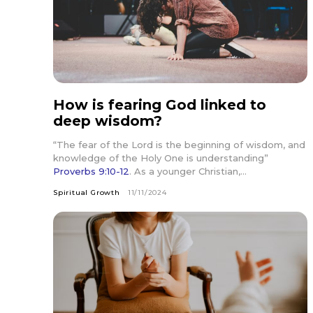
How is fearing God linked to
deep wisdom?
“The fear of the Lord is the beginning of wisdom, and
knowledge of the Holy One is understanding”
Proverbs 9:10-12
. As a younger Christian,...
Spiritual Growth
11/11/2024