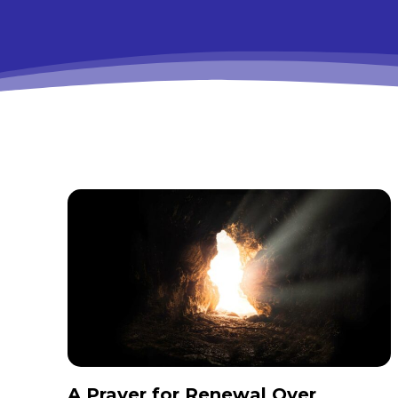
A Prayer for Renewal Over