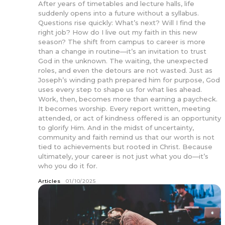
After years of timetables and lecture halls, life
suddenly opens into a future without a syllabus.
Questions rise quickly: What’s next? Will I find the
right job? How do I live out my faith in this new
season? The shift from campus to career is more
than a change in routine—it’s an invitation to trust
God in the unknown. The waiting, the unexpected
roles, and even the detours are not wasted. Just as
Joseph’s winding path prepared him for purpose, God
uses every step to shape us for what lies ahead.
Work, then, becomes more than earning a paycheck.
It becomes worship. Every report written, meeting
attended, or act of kindness offered is an opportunity
to glorify Him. And in the midst of uncertainty,
community and faith remind us that our worth is not
tied to achievements but rooted in Christ. Because
ultimately, your career is not just what you do—it’s
who you do it for.
Articles
01/10/2025