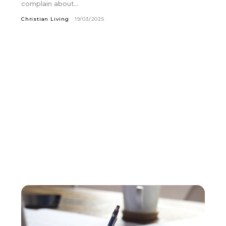
complain about...
Christian Living
19/03/2025