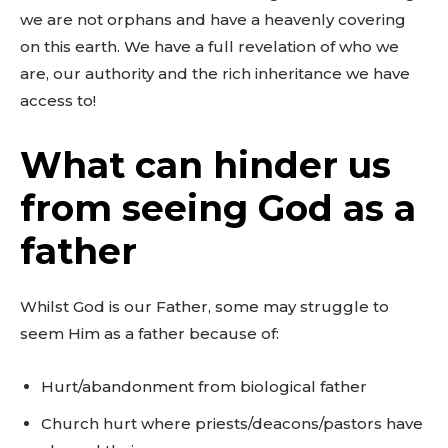
we are not orphans and have a heavenly covering
on this earth. We have a full revelation of who we
are, our authority and the rich inheritance we have
access to!
What can hinder us
from seeing God as a
father
Whilst God is our Father, some may struggle to
seem Him as a father because of:
Hurt/abandonment from biological father
Church hurt where priests/deacons/pastors have