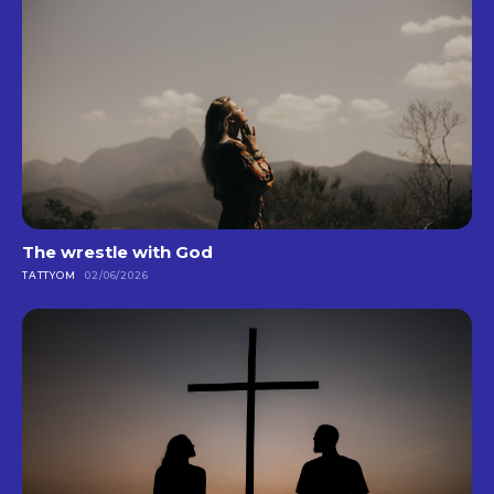
The wrestle with God
TATTYOM
02/06/2026