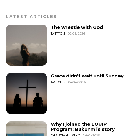
LATEST ARTICLES
The wrestle with God
TATTYOM
02/06/2026
Grace didn’t wait until Sunday
ARTICLES
04/04/2026
Why I joined the EQUIP
Program: Bukunmi’s story
CHRISTIAN LIVING
24/01/2026