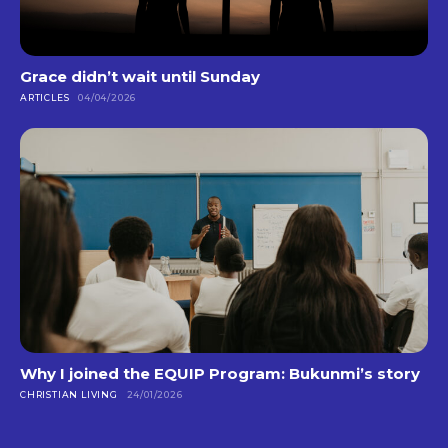
Grace didn’t wait until Sunday
ARTICLES
04/04/2026
Why I joined the EQUIP Program: Bukunmi’s story
CHRISTIAN LIVING
24/01/2026