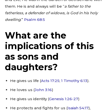
them. He is and always will be “
a father to the
fatherless, a defender of widows, is God in his holy
dwelling
.”
Psalm 68:5
What are the
implications of this
as sons and
daughters?
He gives us life (
Acts 17:25
;
1 Timothy 6:13
).
He loves us (
John 3:16
)
He gives us identity (
Genesis 1:26-27
)
He protects and fights for us (
Isaiah 54:17
),