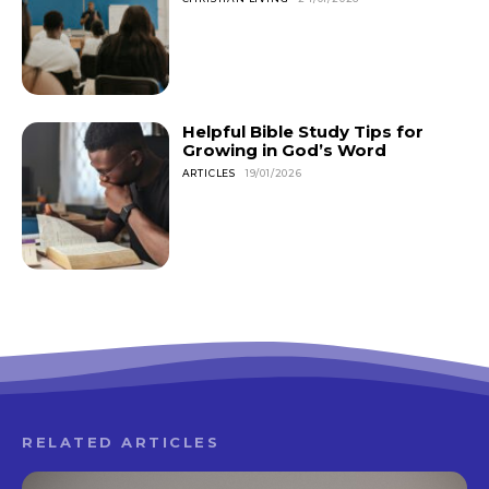
Helpful Bible Study Tips for
Growing in God’s Word
ARTICLES
19/01/2026
RELATED ARTICLES