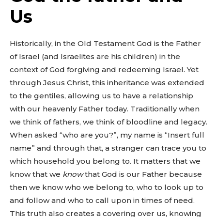
Us
Historically, in the Old Testament God is the Father
of Israel (and Israelites are his children) in the
context of God forgiving and redeeming Israel. Yet
through Jesus Christ, this inheritance was extended
to the gentiles, allowing us to have a relationship
with our heavenly Father today. Traditionally when
we think of fathers, we think of bloodline and legacy.
When asked “who are you?”, my name is “Insert full
name” and through that, a stranger can trace you to
which household you belong to. It matters that we
know that we
know
that God is our Father because
then we know who we belong to, who to look up to
and follow and who to call upon in times of need.
This truth also creates a covering over us, knowing