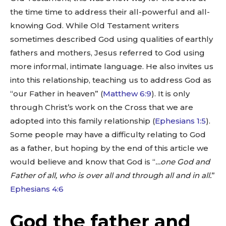
the time time to address their all-powerful and all-
knowing God. While Old Testament writers
sometimes described God using qualities of earthly
fathers and mothers, Jesus referred to God using
more informal, intimate language. He also invites us
into this relationship, teaching us to address God as
“our Father in heaven” (
Matthew 6:9
). It is only
through Christ’s work on the Cross that we are
adopted into this family relationship (
Ephesians 1:5
).
Some people may have a difficulty relating to God
as a father, but hoping by the end of this article we
would believe and know that God is “
…one God and
Father of all, who is over all and through all and in all.
”
Ephesians 4:6
God the father and