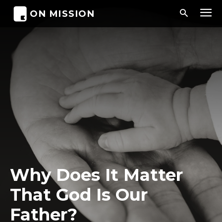
ON MISSION
Why Does It Matter
That God Is Our
Father?