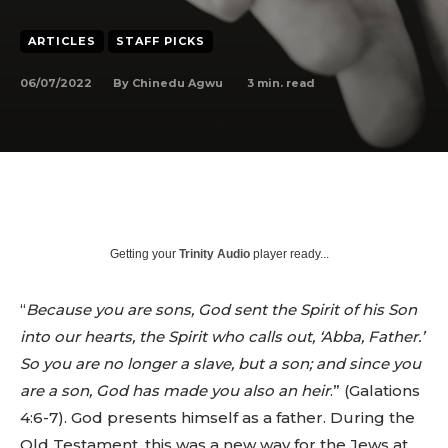
ARTICLES
STAFF PICKS
06/07/2022
3
min. read
By
Chinedu Agwu
Getting your
Trinity Audio
player ready...
“
Because you are sons, God sent the Spirit of his Son
into our hearts, the Spirit who calls out, ‘Abba, Father.’
So you are no longer a slave, but a son; and since you
are a son, God has made you also an heir
.” (Galations
4:6-7). God presents himself as a father. During the
Old Testament, this was a new way for the Jews at