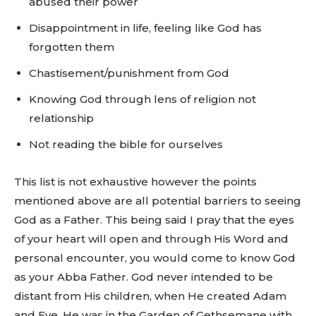
abused their power
Disappointment in life, feeling like God has
forgotten them
Chastisement/punishment from God
Knowing God through lens of religion not
relationship
Not reading the bible for ourselves
This list is not exhaustive however the points
mentioned above are all potential barriers to seeing
God as a Father. This being said I pray that the eyes
of your heart will open and through His Word and
personal encounter, you would come to know God
as your Abba Father. God never intended to be
distant from His children, when He created Adam
and Eve, He was in the Garden of Gethsemane with