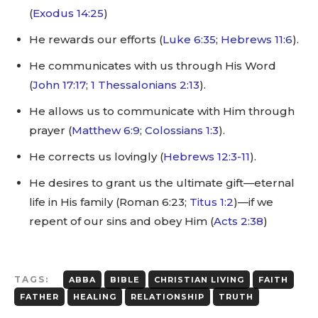
(
Exodus 14:25
)
He rewards our efforts (
Luke 6:35
;
Hebrews 11:6
).
He communicates with us through His Word
(
John 17:17
;
1 Thessalonians 2:13
).
He allows us to communicate with Him through
prayer (
Matthew 6:9
;
Colossians 1:3
).
He corrects us lovingly (
Hebrews 12:3-11
).
He desires to grant us the ultimate gift—eternal
life in His family (Roman 6:23;
Titus 1:2
)—if we
repent of our sins and obey Him (
Acts 2:38
)
TAGS:
ABBA
BIBLE
CHRISTIAN LIVING
FAITH
FATHER
HEALING
RELATIONSHIP
TRUTH