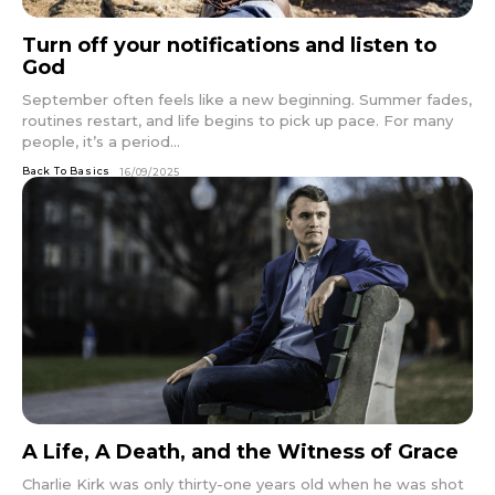
Turn off your notifications and listen to
God
September often feels like a new beginning. Summer fades,
routines restart, and life begins to pick up pace. For many
people, it’s a period...
Back To Basics
16/09/2025
A Life, A Death, and the Witness of Grace
Charlie Kirk was only thirty-one years old when he was shot