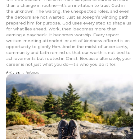
than a change in routine—it’s an invitation to trust God in
the unknown. The waiting, the unexpected roles, and even
the detours are not wasted. Just as Joseph’s winding path
prepared him for purpose, God uses every step to shape us
for what lies ahead. Work, then, becomes more than
earning a paycheck. It becomes worship. Every report
written, meeting attended, or act of kindness offered is an
opportunity to glorify Him. And in the midst of uncertainty,
community and faith remind us that our worth is not tied to
achievements but rooted in Christ. Because ultimately, your
career is not just what you do—it’s who you do it for.
Articles
01/10/2025