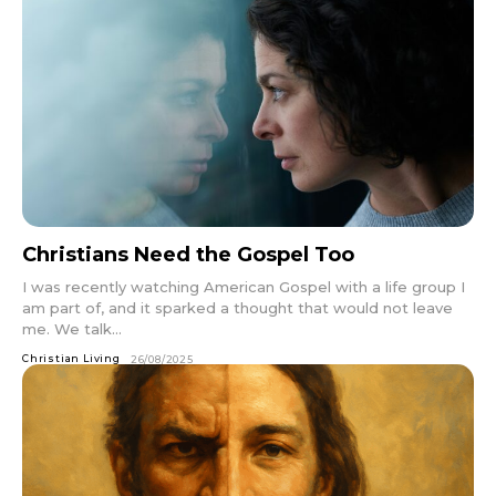
Christians Need the Gospel Too
I was recently watching American Gospel with a life group I
am part of, and it sparked a thought that would not leave
me. We talk...
Christian Living
26/08/2025