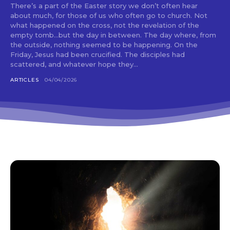
There’s a part of the Easter story we don’t often hear
about much, for those of us who often go to church. Not
what happened on the cross, not the revelation of the
empty tomb…but the day in between. The day where, from
the outside, nothing seemed to be happening. On the
Friday, Jesus had been crucified. The disciples had
scattered, and whatever hope they...
ARTICLES
04/04/2026