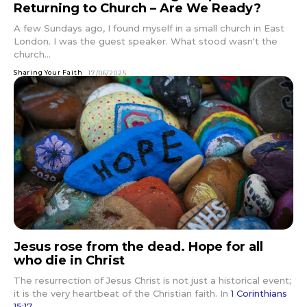
Returning to Church – Are We Ready?
A few Sundays ago, I found myself in a small church in East
London. I was the guest speaker. What stood wasn't the
church...
Sharing Your Faith
17/06/2025
Jesus rose from the dead. Hope for all
who die in Christ
The resurrection of Jesus Christ is not just a historical event;
it is the very heartbeat of the Christian faith. In
1 Corinthians
15:17
,...