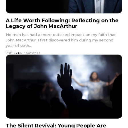
A Life Worth Following: Reflecting on the
Legacy of John MacArthur
No man has had a more outsized impact on my faith than
John MacArthur. I first discovered him during my second
year of sixth...
Staff Picks
16/07/2025
The Silent Revival: Young People Are