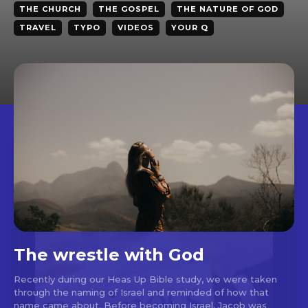
THE CHURCH
THE GOSPEL
THE NATURE OF GOD
TRAVEL
TYPO
VIDEOS
YOUR Q
The wrestle with God
Recently during our Heas Up Bible study, we were taken
through the naming of Israel and reminded of how that
name came about. Before becoming Israel, Jacob was