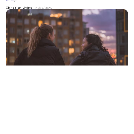
Christian Living
21/04/2025
Every Christian is Either an Evangelist or
an Imposter
Why evangelism is a non-negotiable part of following Jesus
Charles Spurgeon once said, “Every Christian is either a
missionary or an imposter.” It’s a jarring...
Back To Basics
31/03/2025