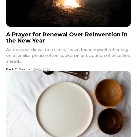
A Prayer for Renewal Over Reinvention in
the New Year
As this year draws to a close, I have found myself reflecting
on a familiar phrase often spoken in anticipation of what lies
ahead:...
Back To Basics
30/12/2025