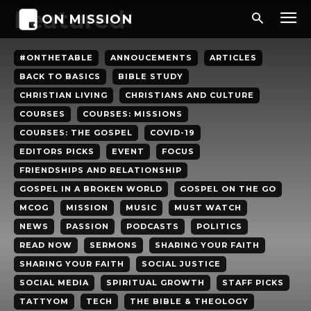
Featured
ON MISSION
#ONTHETABLE
ANNOUCEMENTS
ARTICLES
BACK TO BASICS
BIBLE STUDY
CHRISTIAN LIVING
CHRISTIANS AND CULTURE
COURSES
COURSES: MISSIONS
COURSES: THE GOSPEL
COVID-19
EDITORS PICKS
EVENT
FOCUS
FRIENDSHIPS AND RELATIONSHIP
GOSPEL IN A BROKEN WORLD
GOSPEL ON THE GO
MCOG
MISSION
MUSIC
MUST WATCH
NEWS
PASSION
PODCASTS
POLITICS
READ NOW
SERMONS
SHARING YOUR FAITH
SHARING YOUR FAITH
SOCIAL JUSTICE
SOCIAL MEDIA
SPIRITUAL GROWTH
STAFF PICKS
TATTYOM
TECH
THE BIBLE & THEOLOGY