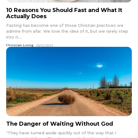
10 Reasons You Should Fast and What It
Actually Does
Fasting has become one of those Christian practices we
admire from afar. We love the idea of it, but we rarely step
into it....
Christian Living
06/12/2025
The Danger of Waiting Without God
“They have turned aside quickly out of the way that I