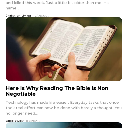
and killed this week. Just a little bit older than me. His
name...
Christian Living
12/09/2025
Here Is Why Reading The Bible Is Non
Negotiable
Technology has made life easier. Everyday tasks that once
took real effort can now be done with barely a thought. You
no longer need...
Bible Study
08/09/2025