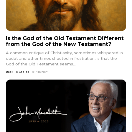
Is the God of the Old Testament Different
from the God of the New Testament?
A common critique of Christianity, sometimes whispered in
doubt and other times shouted in frustration, is that the
God of the Old Testament seems...
Back To Basics
03/08/2025