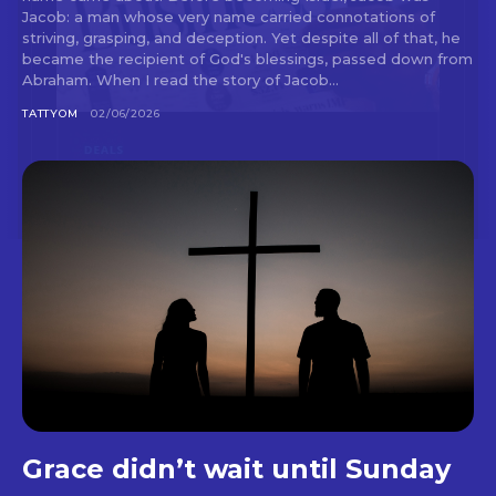
Jacob: a man whose very name carried connotations of
striving, grasping, and deception. Yet despite all of that, he
became the recipient of God's blessings, passed down from
Abraham. When I read the story of Jacob...
TATTYOM
02/06/2026
Grace didn’t wait until Sunday