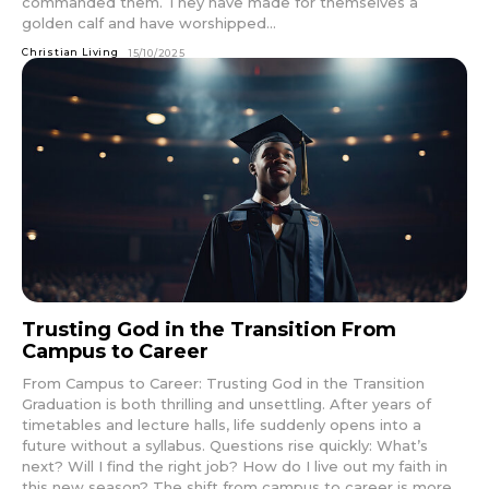
commanded them. They have made for themselves a
golden calf and have worshipped...
Christian Living
15/10/2025
Trusting God in the Transition From
Campus to Career
From Campus to Career: Trusting God in the Transition
Graduation is both thrilling and unsettling. After years of
timetables and lecture halls, life suddenly opens into a
future without a syllabus. Questions rise quickly: What’s
next? Will I find the right job? How do I live out my faith in
this new season? The shift from campus to career is more